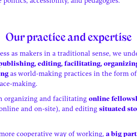
politics, accessibility, and pedagogies.
Our practice and expertise
ess as makers in a traditional sense, we un
publishing, editing, facilitating, organizin
ting
as
world-making practices in the form of
space-making.
in organizing and facilitating
online fellows
online and on-site), and editing
situated sto
 more cooperative way of working,
a big part