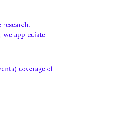
 research,
, we appreciate
vents) coverage of