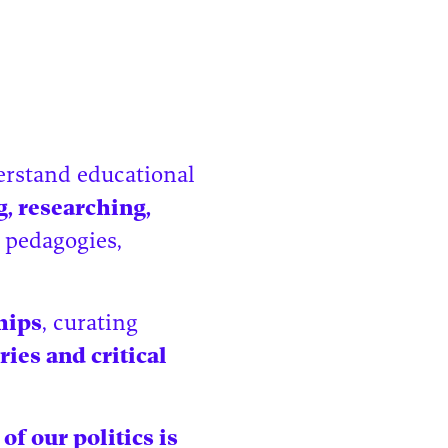
derstand educational
g, researching,
 pedagogies,
hips
, curating
ries and critical
 of our politics is