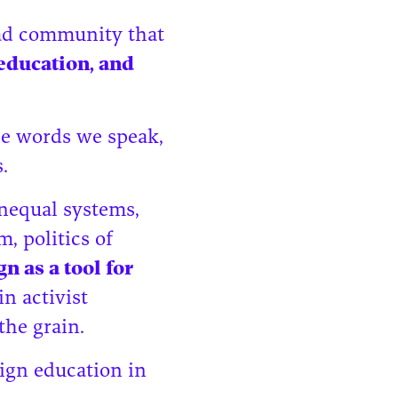
ead community that
 education, and
he words we speak,
s.
nequal systems,
, politics of
n as a tool for
in activist
the grain.
ign education in