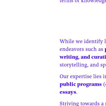
terms of knowledge 
While we identify l
endeavors such as
writing, and cura
storytelling, and 
Our expertise lies 
public programs
(
essays
.
Striving towards a