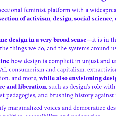
rsectional feminist platform with a widespr
ection of activism, design, social science,
ine design in a very broad sense
—it is in t
 the things we do, and the systems around u
mine
how design is complicit in unjust and u
AI, consumerism and capitalism, extractivism
ion, and more,
while also envisioning desig
nce and liberation
, such as design’s role with
t pedagogies, and brushing history against 
ify marginalized voices and democratize des