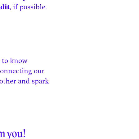
edit
, if possible.
g to know
connecting our
other and spark
m you!