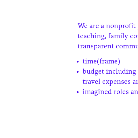
We are a nonprofit
teaching, family c
transparent commun
time(frame)
budget including 
travel expenses a
imagined roles an