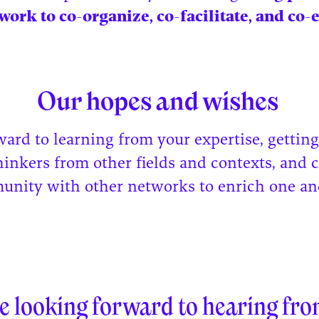
work to co-organize, co-facilitate, and co-
Our hopes and wishes
ward to learning from your expertise, gettin
hinkers from other fields and contexts, and 
unity with other networks to enrich one an
.
e looking forward to hearing fro