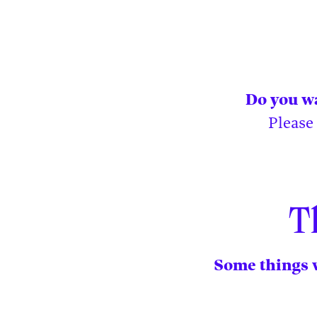
Do you wa
Please
T
Some things w