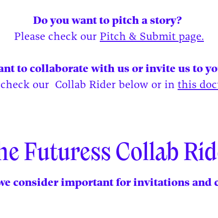
Do you want to pitch a story?
Please check our
Pitch & Submit page.
nt to collaborate with us or invite us to y
 check our Collab Rider below or in
this do
he Futuress Collab Rid
e consider important for invitations and 