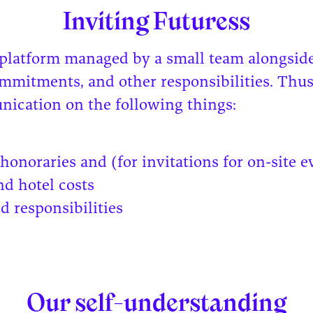
Inviting Futuress
 platform managed by a small team alongside
ommitments, and other responsibilities. Thus
ication on the following things:
honoraries and (for invitations for on-site e
nd hotel costs
d responsibilities
Our self-understanding