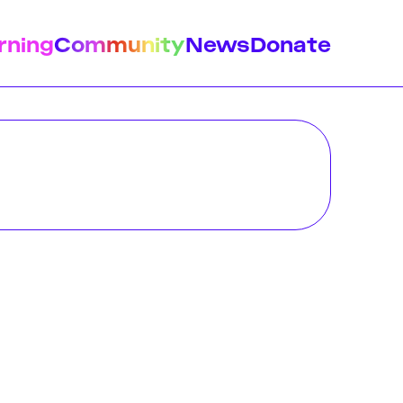
rning
Community
News
Donate
istory
Feminist Findings
Design