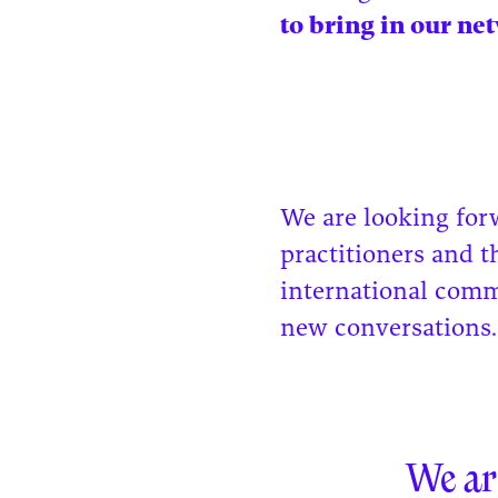
to bring in our net
We are looking for
practitioners and t
international comm
new conversations
We ar