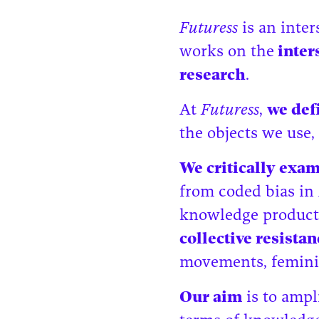
Futuress
is an inte
works on the
inters
research
.
At
Futuress
,
we def
the objects we use,
We critically exa
from coded bias in 
knowledge product
collective resista
movements, feminis
Our aim
is to ampl