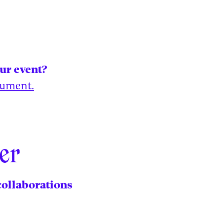
our event?
cument.
er
collaborations