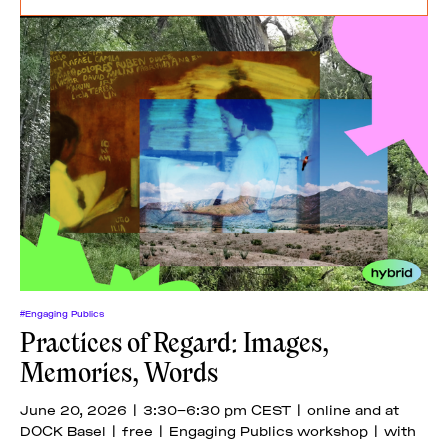
#Engaging Publics
Practices of Regard: Images,
Memories, Words
June 20, 2026 | 3:30–6:30 pm CEST | online and at
DOCK Basel | free | Engaging Publics workshop | with