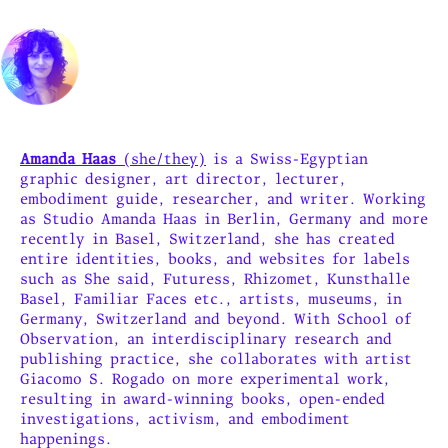
Amanda Haas
(she/they)
is a Swiss-Egyptian
graphic designer, art director, lecturer,
embodiment guide, researcher, and writer. Working
as Studio Amanda Haas in Berlin, Germany and more
recently in Basel, Switzerland, she has created
entire identities, books, and websites for labels
such as She said, Futuress, Rhizomet, Kunsthalle
Basel, Familiar Faces etc., artists, museums, in
Germany, Switzerland and beyond. With School of
Observation, an interdisciplinary research and
publishing practice, she collaborates with artist
Giacomo S. Rogado on more experimental work,
resulting in award-winning books, open-ended
investigations, activism, and embodiment
happenings.