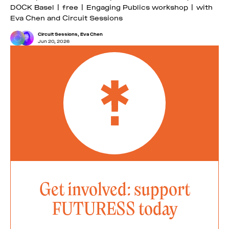
DOCK Basel | free | Engaging Publics workshop | with
Eva Chen and Circuit Sessions
Circuit Sessions
,
Eva Chen
Jun 20, 2026
Get involved: support
FUTURESS today