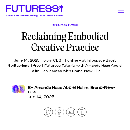
Where feminism, design and politics meet
#Futuress Tutorial
Reclaiming Embodied
Stories
Learning
Community
News
Donate
About
About
About
About
About
Creative Practice
Team
Team
Team
Team
Team
Feminism
News
Designing Resistance
Feminist History
Feminism
We publish a
We offer a
Our authors and
Design Education
Publishing History
Feminist Findings
Design
Pitch &
Pitch &
Pitch &
Pitch &
Pitch &
June 14, 2025 | 5 pm CEST | online + at Infospace Basel,
wide range of
lively monthly
lecturers come
Switzerland | free | Futuress Tutorial with Amanda Haas Abd el
Submit
Submit
Submit
Submit
Submit
stories on a
program of
from a globally-
Halim | co-hosted with Brand-New-Life
weekly basis,
online
dispersed
Support
Support
Support
Support
Support
Stories
including
workshops,
community of
Us
Us
Us
Us
Us
articles and
lectures, panel
mostly womxn and
By
Amanda Haas Abd el Halim
,
Brand-New-
Contact
Contact
Contact
Contact
Contact
essays
discussions,
non-binary
Life
Learning
Jun 14, 2025
produced by
and
designers, writers,
fellowship
networking
journalists, editors,
participants,
events around
researchers,
Community
transcripted
the politics of
educators, artists,
lectures, and
design.
activists, and
original
beyond.