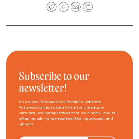
Subscribe to our
newsletter!
As a queer intersectional feminist platform,
Futuress strives to be a home for the people,
histories, and perspectives that have been—and still
often remain—underrepresented, oppressed, and
ignored.