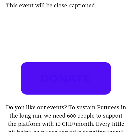
This event will be close-captioned.
DONATE
Do you like our events? To sustain Futuress in
the long run, we need 600 people to support
the platform with 10 CHF/month. Every little