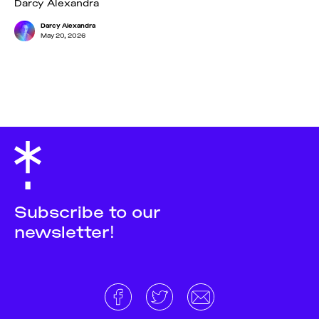
Darcy Alexandra
Darcy Alexandra
May 20, 2026
Subscribe to our
newsletter!