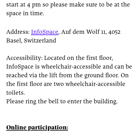
start at 4 pm so please make sure to be at the
space in time.
Address:
InfoSpace
, Auf dem Wolf 11, 4052
Basel, Switzerland
Accessibility: Located on the first floor,
InfoSpace is wheelchair-accessible and can be
reached via the lift from the ground floor. On
the first floor are two wheelchair-accessible
toilets.
Please ring the bell to enter the building.
Online participation: