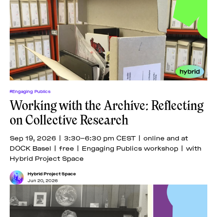
#Engaging Publics
Working with the Archive: Reflecting
on Collective Research
Sep 19, 2026 | 3:30–6:30 pm CEST | online and at
DOCK Basel | free | Engaging Publics workshop | with
Hybrid Project Space
Hybrid Project Space
Jun 20, 2026