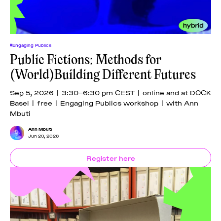
#Engaging Publics
Public Fictions: Methods for
(World)Building Different Futures
Sep 5, 2026 | 3:30–6:30 pm CEST | online and at DOCK
Basel | free | Engaging Publics workshop | with Ann
Mbuti
Ann Mbuti
Jun 20, 2026
Register here