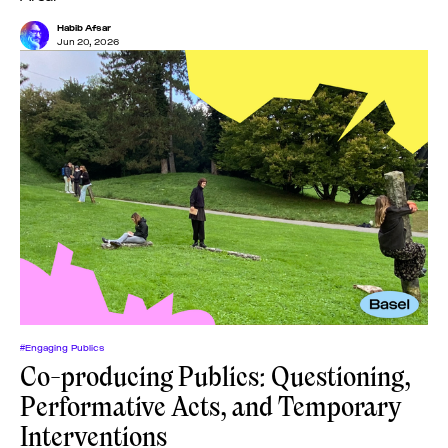
Habib Afsar
Jun 20, 2026
#Engaging Publics
Co-producing Publics: Questioning,
Performative Acts, and Temporary
Interventions