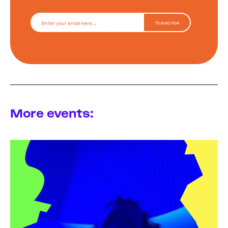
More events: