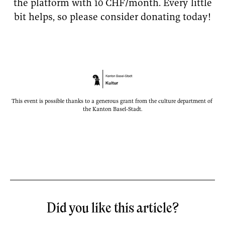
the platform with 10 CHF/month. Every little
bit helps, so please consider donating today!
This event is possible thanks to a generous grant from the culture department of 
the Kanton Basel-Stadt.
Did you like this article?