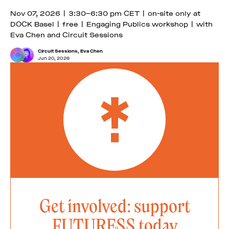
Nov 07, 2026 | 3:30–6:30 pm CET | on-site only at
DOCK Basel | free | Engaging Publics workshop | with
Eva Chen and Circuit Sessions
Circuit Sessions
,
Eva Chen
Jun 20, 2026
Get involved: support
FUTURESS today