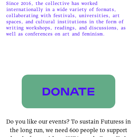
Since 2016, the collective has worked
internationally in a wide variety of formats,
collaborating with festivals, universities, art
spaces, and cultural institutions in the form of
writing workshops, readings, and discussions, as
well as conferences on art and feminism.
DONATE
Do you like our events? To sustain Futuress in
the long run, we need 600 people to support