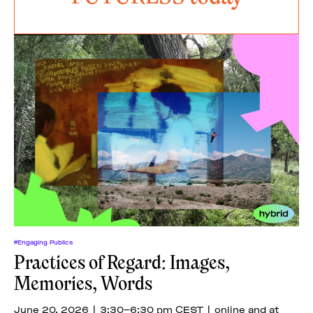
#Engaging Publics
Practices of Regard: Images,
Memories, Words
June 20, 2026 | 3:30–6:30 pm CEST | online and at