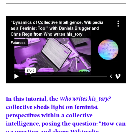
News
pieces by the
Futuress
team, often
Donate
in
collaboration
with partner
organizations.
About
Contact
Be a Member!
In this tutorial, the
Who writes his_tory?
collective sheds light on feminist
perspectives within a collective
intelligence, posing the question: “How can