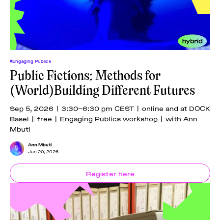
#Engaging Publics
Public Fictions: Methods for
(World)Building Different Futures
Sep 5, 2026 | 3:30–6:30 pm CEST | online and at DOCK
Basel | free | Engaging Publics workshop | with Ann
Mbuti
Ann Mbuti
Jun 20, 2026
Register here