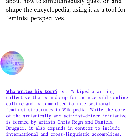
about how to simultaneously question and
shape the encyclopedia, using it as a tool for
feminist perspectives.
Who writes his_tory?
is a Wikipedia writing
collective that stands up for an accessible online
culture and is committed to intersectional
feminist structures in Wikipedia. While the core
of the artistically and activist-driven initiative
is formed by artists Chris Regn and Daniela
Brugger, it also expands in context to include
international and cross-linguistic accomplices.