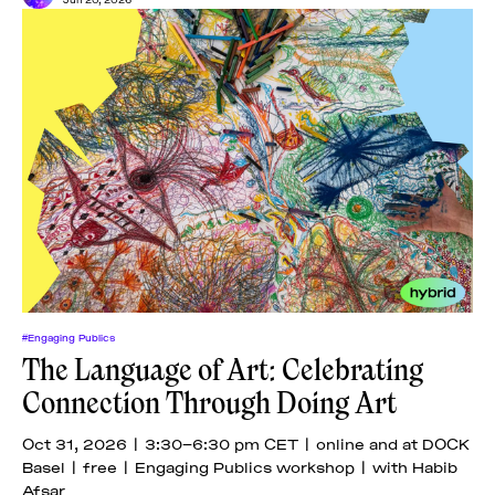
#Engaging Publics
The Language of Art: Celebrating
Connection Through Doing Art
Oct 31, 2026 | 3:30–6:30 pm CET | online and at DOCK
Basel | free | Engaging Publics workshop | with Habib
Afsar