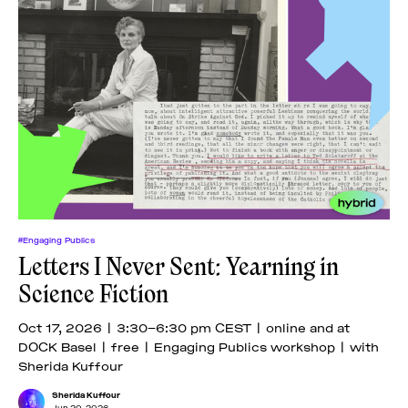
#Engaging Publics
Letters I Never Sent: Yearning in
Science Fiction
Oct 17, 2026 | 3:30–6:30 pm CEST | online and at
DOCK Basel | free | Engaging Publics workshop | with
Sherida Kuffour
Sherida Kuffour
Jun 20, 2026