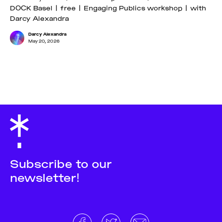
DOCK Basel | free | Engaging Publics workshop | with
Darcy Alexandra
Darcy Alexandra
May 20, 2026
Subscribe to our
newsletter!