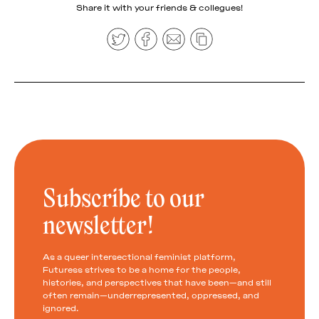
Share it with your friends & collegues!
Subscribe to our
newsletter!
As a queer intersectional feminist platform,
Futuress strives to be a home for the people,
histories, and perspectives that have been—and still
often remain—underrepresented, oppressed, and
ignored.