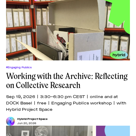
#Engaging Publics
Working with the Archive: Reflecting
on Collective Research
Sep 19, 2026 | 3:30–6:30 pm CEST | online and at
DOCK Basel | free | Engaging Publics workshop | with
Hybrid Project Space
Hybrid Project Space
Jun 20, 2026