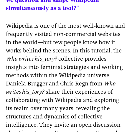
we question and shape Wikipedia
simultaneously as a tool?”
Wikipedia is one of the most well-known and
frequently visited non-commercial websites
in the world—but few people know how it
works behind the scenes. In this tutorial, the
Who writes his_tory?
collective provides
insights into feminist strategies and working
methods within the Wikipedia universe.
Daniela Brugger and Chris Regn from
Who
writes his_tory?
share their experiences of
collaborating with Wikipedia and exploring
its realm over many years, revealing the
structures and dynamics of collective
intelligence. They invite an open discussion