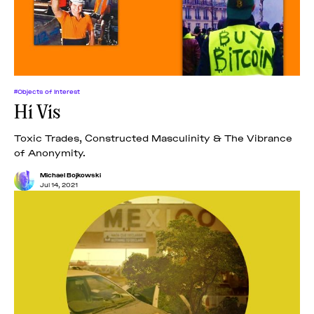
#Objects of Interest
Hi Vis
Toxic Trades, Constructed Masculinity & The Vibrance
of Anonymity.
Michael Bojkowski
Jul 14, 2021