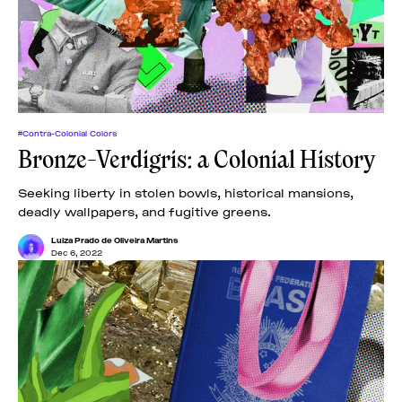
News
pieces by the
Futuress
team, often
Donate
in
collaboration
with partner
organizations.
About
#Contra-Colonial Colors
Bronze-Verdigris: a Colonial History
Contact
Seeking liberty in stolen bowls, historical mansions,
deadly wallpapers, and fugitive greens.
Be a Member!
Luiza Prado de Oliveira Martins
Dec 6, 2022