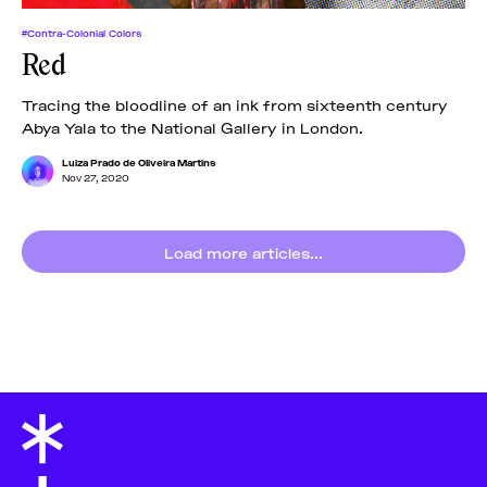
#Contra-Colonial Colors
Red
Tracing the bloodline of an ink from sixteenth century
Abya Yala to the National Gallery in London.
Luiza Prado de Oliveira Martins
Nov 27, 2020
Load more articles...