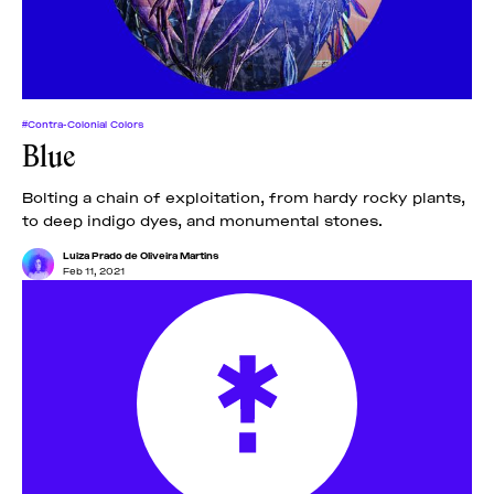
#Contra-Colonial Colors
Blue
Bolting a chain of exploitation, from hardy rocky plants,
to deep indigo dyes, and monumental stones.
Luiza Prado de Oliveira Martins
Feb 11, 2021