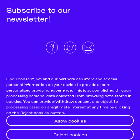
Subscribe to our
newsletter!
About
Donate and support
Cookie Notice
If you consent, we and our partners can store and access
personal information on your device to provide a more
Team
Terms and conditions
personalised browsing experience. This is accomplished through
Pitch & Submit
Privacy Policy
processing personal data collected from browsing data stored in
cookies. You can provide/withdraw consent and object to
Support Us
processing based on a legitimate interest at any time by clicking
on the 'Reject cookies' button.
Contact
Allow cookies
Reject cookies
© 2026
Futuress, All Rights reserved.