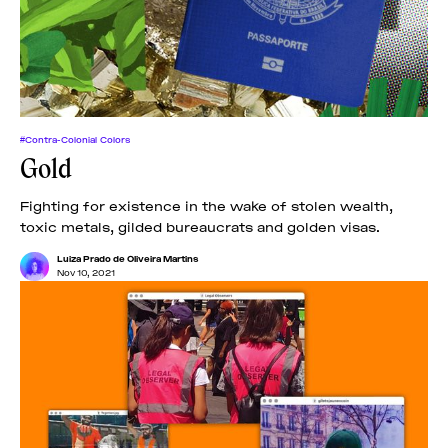
#Contra-Colonial Colors
Gold
Fighting for existence in the wake of stolen wealth,
toxic metals, gilded bureaucrats and golden visas.
Luiza Prado de Oliveira Martins
Nov 10, 2021