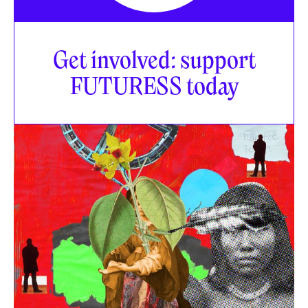
Get involved: support
FUTURESS today