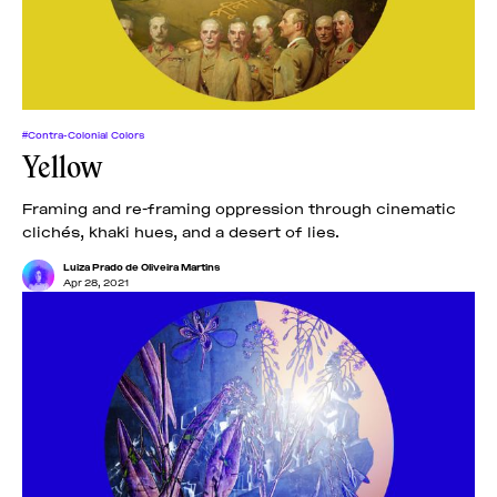
#Contra-Colonial Colors
Yellow
Framing and re-framing oppression through cinematic
clichés, khaki hues, and a desert of lies.
Luiza Prado de Oliveira Martins
Apr 28, 2021