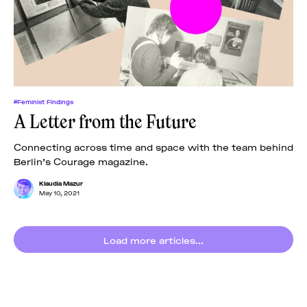
News
pieces by the
Futuress
team, often
Donate
in
collaboration
with partner
organizations.
About
#Feminist Findings
A Letter from the Future
Contact
Connecting across time and space with the team behind
Berlin’s Courage magazine.
Be a Member!
Klaudia Mazur
May 10, 2021
Load more articles...