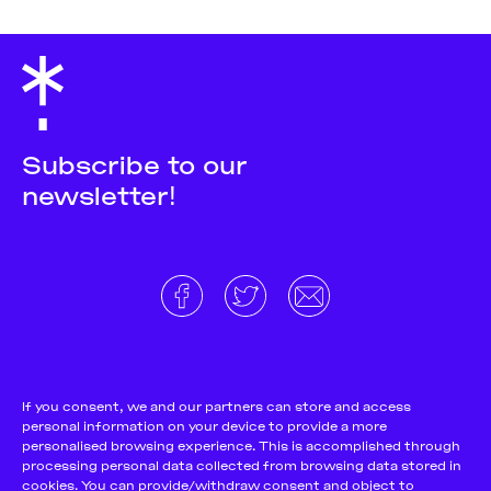
Subscribe to our
newsletter!
About
Donate and support
Cookie Notice
If you consent, we and our partners can store and access
personal information on your device to provide a more
Team
Terms and conditions
personalised browsing experience. This is accomplished through
Pitch & Submit
Privacy Policy
processing personal data collected from browsing data stored in
cookies. You can provide/withdraw consent and object to