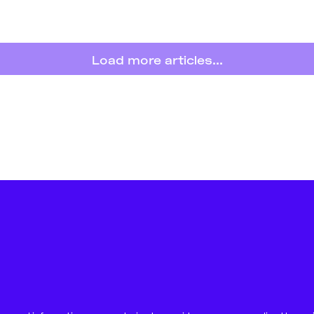
Load more articles...