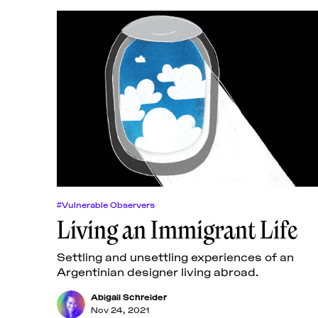
#Vulnerable Observers
Living an Immigrant Life
Settling and unsettling experiences of an
Argentinian designer living abroad.
Abigail Schreider
Nov 24, 2021