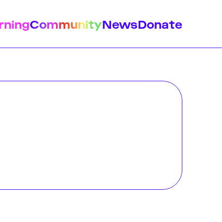
rning
Community
News
Donate
istory
Feminist Findings
Design