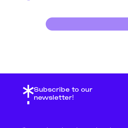
Subscribe to our
newsletter!
About
Support Us