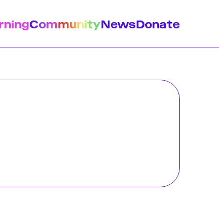
rning
Community
News
Donate
istory
Feminist Findings
Design