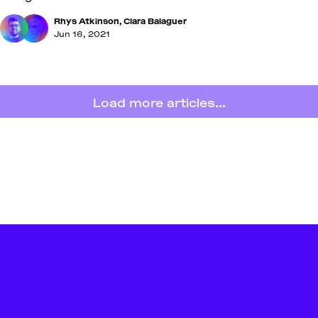
Rhys Atkinson
,
Clara Balaguer
Jun 16, 2021
Load more articles...