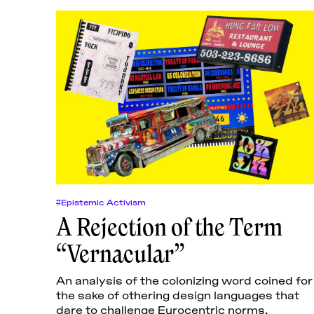
#Epistemic Activism
A Rejection of the Term
“Vernacular”
An analysis of the colonizing word coined for
the sake of othering design languages that
dare to challenge Eurocentric norms.