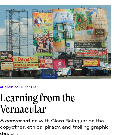
#Feminist Curricula
Learning from the
Vernacular
A conversation with Clara Balaguer on the
copyother, ethical piracy, and trolling graphic
design.