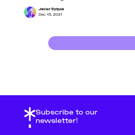
Javier Syquia
Dec 15, 2021
Subscribe to our
newsletter!