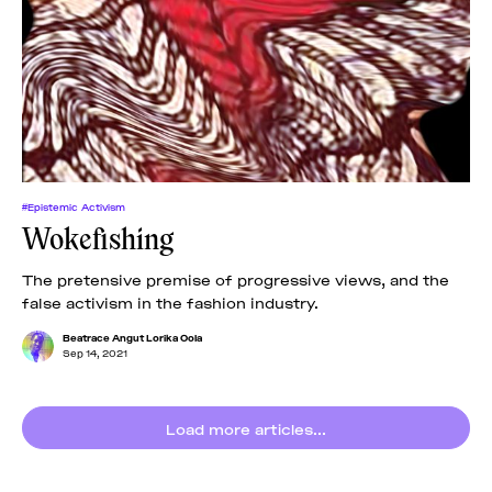
#Epistemic Activism
Wokefishing
The pretensive premise of progressive views, and the
false activism in the fashion industry.
Beatrace Angut Lorika Oola
Sep 14, 2021
Load more articles...