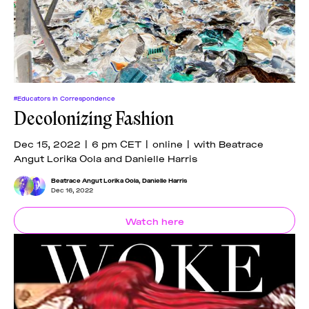
#Educators In Correspondence
Decolonizing Fashion
Dec 15, 2022 | 6 pm CET | online | with Beatrace
Angut Lorika Oola and Danielle Harris
Beatrace Angut Lorika Oola
,
Danielle Harris
Dec 16, 2022
Watch here