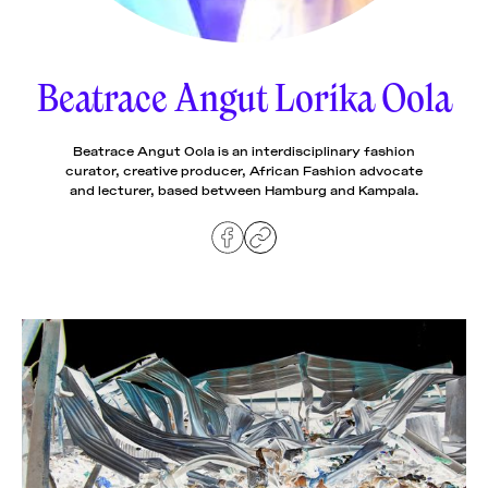
News
pieces by the
Futuress
team, often
Beatrace Angut Lorika Oola
Donate
in
collaboration
with partner
organizations.
Beatrace Angut Oola is an interdisciplinary fashion
About
curator, creative producer, African Fashion advocate
and lecturer, based between Hamburg and Kampala.
Contact
Be a Member!