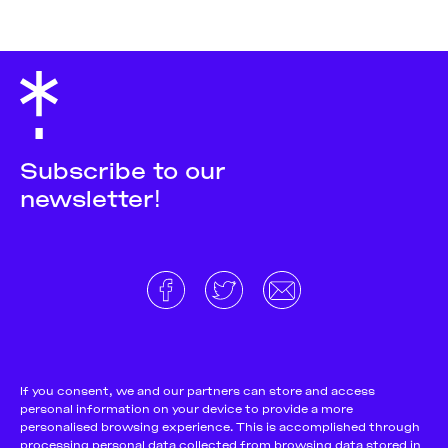
Subscribe to our
newsletter!
About
Donate and support
Cookie Notice
If you consent, we and our partners can store and access
personal information on your device to provide a more
Team
Terms and conditions
personalised browsing experience. This is accomplished through
Pitch & Submit
Privacy Policy
processing personal data collected from browsing data stored in