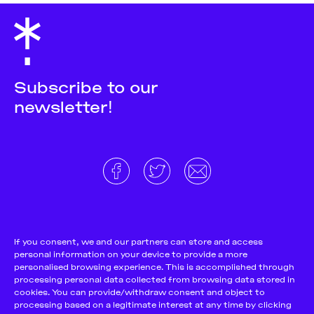
Subscribe to our
newsletter!
About
Donate and support
Cookie Notice
If you consent, we and our partners can store and access
personal information on your device to provide a more
Team
Terms and conditions
personalised browsing experience. This is accomplished through
Pitch & Submit
Privacy Policy
processing personal data collected from browsing data stored in
cookies. You can provide/withdraw consent and object to
Support Us
processing based on a legitimate interest at any time by clicking