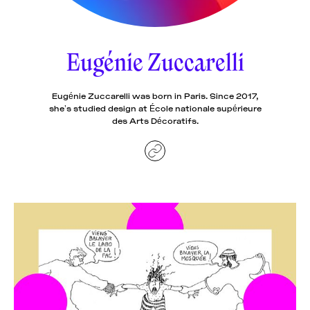
News
pieces by the
Futuress
team, often
Eugénie Zuccarelli
Donate
in
collaboration
with partner
organizations.
Eugénie Zuccarelli was born in Paris. Since 2017,
About
she’s studied design at École nationale supérieure
des Arts Décoratifs.
Contact
Be a Member!