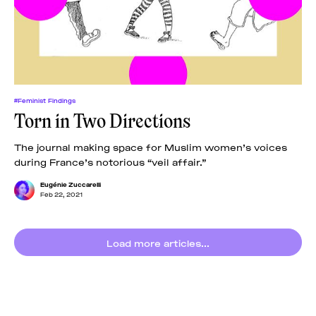
#Feminist Findings
Torn in Two Directions
The journal making space for Muslim women’s voices
during France’s notorious “veil affair.”
Eugénie Zuccarelli
Feb 22, 2021
Load more articles...