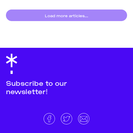
Barbera
,
Materia
Oscura
,
Laura
Campaz
,
Caos Ludd
,
Load more articles...
Ari Melenciano
,
Neema Githere
,
Farah Hallaba
,
Lesego Bantsheng
,
Nicole Frei
Subscribe to our
newsletter!