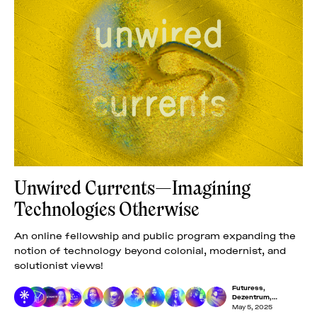
Unwired Currents—Imagining
Technologies Otherwise
An online fellowship and public program expanding the
notion of technology beyond colonial, modernist, and
solutionist views!
Futuress
,
Dezentrum
,
Dreaming Beyond AI
,
May 5, 2025
Franca López