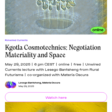
#Unwired Currents
Kgotla Cosmotechnics: Negotiation
Materiality and Space
May 29, 2025 | 6 pm CEST | online | free | Unwired
Currents lecture with Lesego Bantsheng from Rural
Futurisms | co-organized with Matería Oscura
Lesego Bantsheng
,
Materia Oscura
May 29, 2025
Watch here