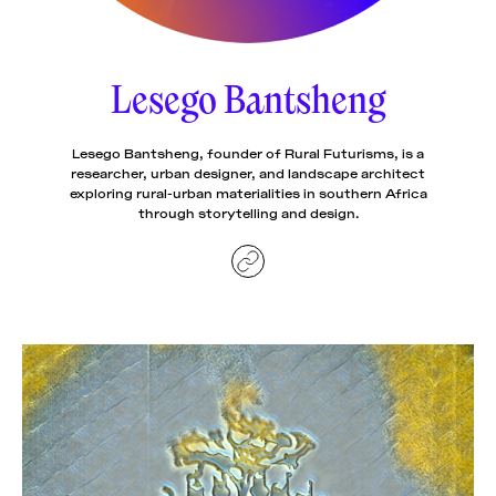
News
pieces by the
Futuress
team, often
Lesego Bantsheng
Donate
in
collaboration
with partner
organizations.
Lesego Bantsheng, founder of Rural Futurisms, is a
About
researcher, urban designer, and landscape architect
exploring rural-urban materialities in southern Africa
through storytelling and design.
Contact
Be a Member!