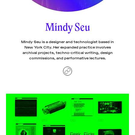
News
pieces by the
Futuress
team, often
Mindy Seu
Donate
in
collaboration
with partner
organizations.
Mindy Seu is a designer and technologist based in
About
New York City. Her expanded practice involves
archival projects, techno-critical writing, design
commissions, and performative lectures.
Contact
Be a Member!