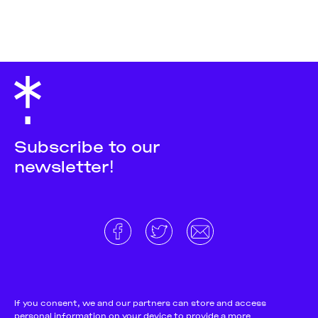
Subscribe to our
newsletter!
About
Donate and support
Cookie Notice
If you consent, we and our partners can store and access
personal information on your device to provide a more
Team
Terms and conditions