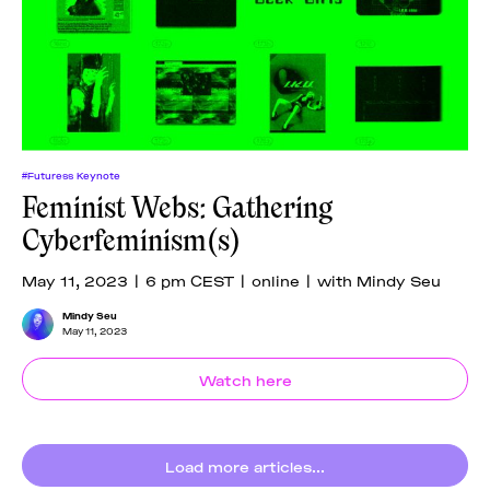
#Futuress Keynote
Feminist Webs: Gathering
Cyberfeminism(s)
May 11, 2023 | 6 pm CEST | online | with Mindy Seu
Mindy Seu
May 11, 2023
Watch here
Load more articles...