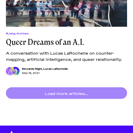
#Living Archives
Queer Dreams of an A.I.
A conversation with Lucas LaRochelle on counter-
mapping, artificial intelligence, and queer relationality.
Riccardo Righi
,
Lucas LaRochelle
May 18, 2021
Load more articles...