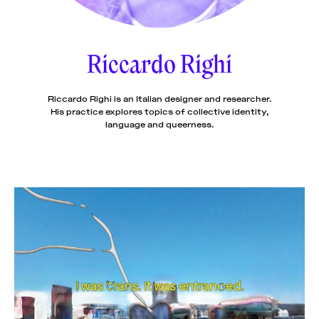
News
pieces by the
Futuress
team, often
Riccardo Righi
Donate
in
collaboration
with partner
organizations.
Riccardo Righi is an Italian designer and researcher.
About
His practice explores topics of collective identity,
language and queerness.
Contact
Be a Member!