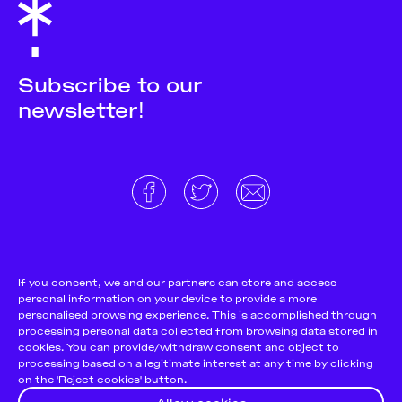
Subscribe to our
newsletter!
About
Donate and support
Cookie Notice
If you consent, we and our partners can store and access
personal information on your device to provide a more
Team
Terms and conditions
personalised browsing experience. This is accomplished through
Pitch & Submit
Privacy Policy
processing personal data collected from browsing data stored in
cookies. You can provide/withdraw consent and object to
Support Us
processing based on a legitimate interest at any time by clicking
on the 'Reject cookies' button.
Contact
Allow cookies