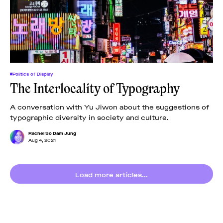
News
pieces by the
Futuress
team, often
Donate
in
collaboration
with partner
organizations.
About
#Politics of Display
The Interlocality of Typography
Contact
A conversation with Yu Jiwon about the suggestions of
typographic diversity in society and culture.
Be a Member!
Rachel So Dam Jung
Aug 4, 2021
Load more articles...