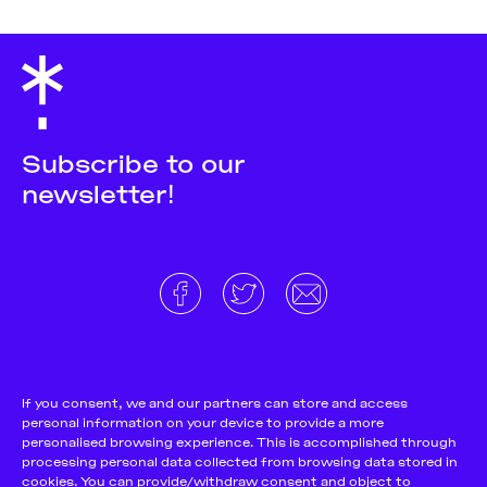
Subscribe to our
newsletter!
About
Donate and support
Cookie Notice
If you consent, we and our partners can store and access
personal information on your device to provide a more
Team
Terms and conditions
personalised browsing experience. This is accomplished through
Pitch & Submit
Privacy Policy
processing personal data collected from browsing data stored in
cookies. You can provide/withdraw consent and object to