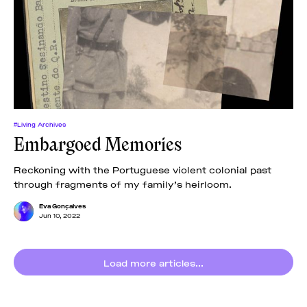
#Living Archives
Embargoed Memories
Reckoning with the Portuguese violent colonial past
through fragments of my family’s heirloom.
Eva Gonçalves
Jun 10, 2022
Load more articles...