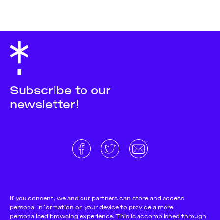
Subscribe to our
newsletter!
About
Donate and support
Cookie Notice
If you consent, we and our partners can store and access
personal information on your device to provide a more
Team
Terms and conditions
personalised browsing experience. This is accomplished through