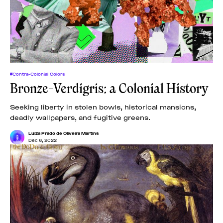
News
pieces by the
Futuress
team, often
Donate
in
collaboration
with partner
organizations.
About
#Contra-Colonial Colors
Bronze-Verdigris: a Colonial History
Contact
Seeking liberty in stolen bowls, historical mansions,
deadly wallpapers, and fugitive greens.
Be a Member!
Luiza Prado de Oliveira Martins
Dec 6, 2022