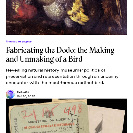
#Politics of Display
Fabricating the Dodo: the Making
and Unmaking of a Bird
Revealing natural history museums’ politics of
preservation and representation through an uncanny
encounter with the most famous extinct bird.
Eva Jack
Oct 20, 2022