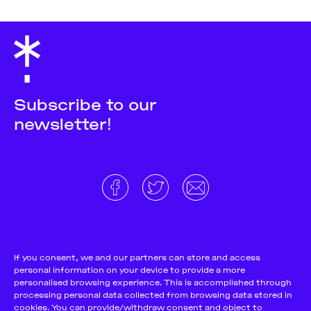
Subscribe to our
newsletter!
About
Donate and support
Cookie Notice
If you consent, we and our partners can store and access
personal information on your device to provide a more
Team
Terms and conditions
personalised browsing experience. This is accomplished through
Pitch & Submit
Privacy Policy
processing personal data collected from browsing data stored in
cookies. You can provide/withdraw consent and object to