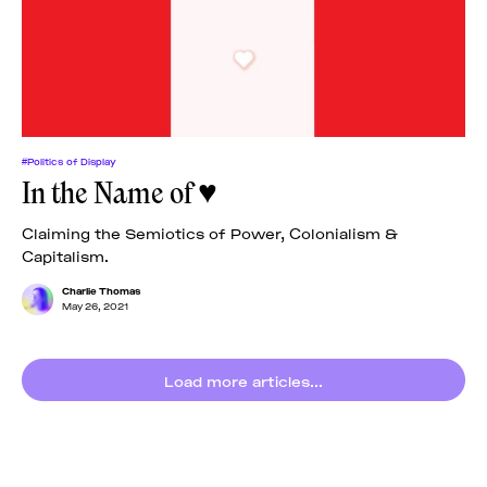
News
pieces by the
Futuress
team, often
Donate
in
collaboration
with partner
organizations.
About
#Politics of Display
In the Name of ♥
Contact
Claiming the Semiotics of Power, Colonialism &
Capitalism.
Be a Member!
Charlie Thomas
May 26, 2021
Load more articles...