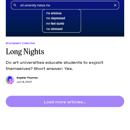
News
pieces by the
Futuress
team, often
Donate
in
collaboration
with partner
organizations.
About
#Complaint Collective
Long Nights
Contact
Do art universities educate students to exploit
themselves? Short answer: Yes.
Be a Member!
Sophie Thurner
Jun 9, 2021
Load more articles...