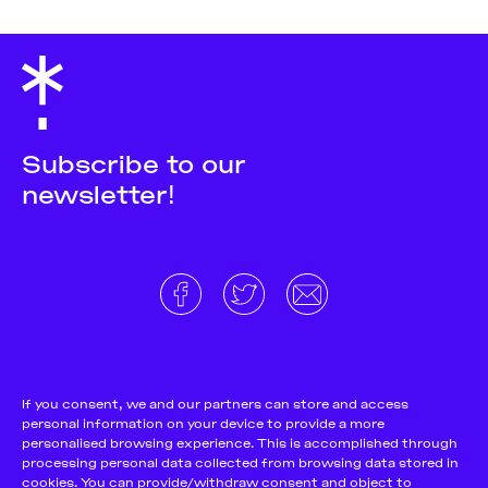
Subscribe to our
newsletter!
About
Donate and support
Cookie Notice
If you consent, we and our partners can store and access
personal information on your device to provide a more
Team
Terms and conditions
personalised browsing experience. This is accomplished through
Pitch & Submit
Privacy Policy
processing personal data collected from browsing data stored in
cookies. You can provide/withdraw consent and object to