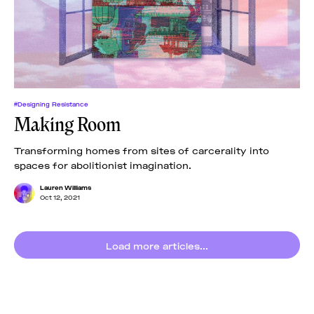
News
pieces by the
Futuress
team, often
Donate
in
collaboration
with partner
organizations.
About
#Designing Resistance
Making Room
Contact
Transforming homes from sites of carcerality into
spaces for abolitionist imagination.
Be a Member!
Lauren Williams
Oct 12, 2021
Load more articles...