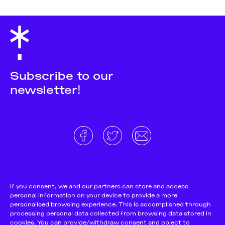
Subscribe to our
newsletter!
About
Donate and support
Cookie Notice
If you consent, we and our partners can store and access
personal information on your device to provide a more
Team
Terms and conditions
personalised browsing experience. This is accomplished through
Pitch & Submit
Privacy Policy
processing personal data collected from browsing data stored in
cookies. You can provide/withdraw consent and object to