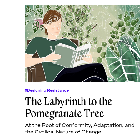
#Designing Resistance
The Labyrinth to the
Pomegranate Tree
At the Root of Conformity, Adaptation, and
the Cyclical Nature of Change.