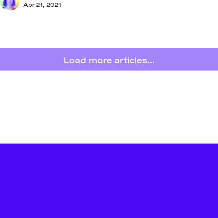
Apr 21, 2021
Load more articles...