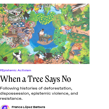
#Epistemic Activism
When a Tree Says No
Following histories of deforestation,
dispossession, epistemic violence, and
resistance.
Franca López Barbera