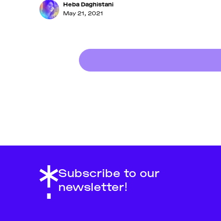
Heba Daghistani
May 21, 2021
Subscribe to our
newsletter!