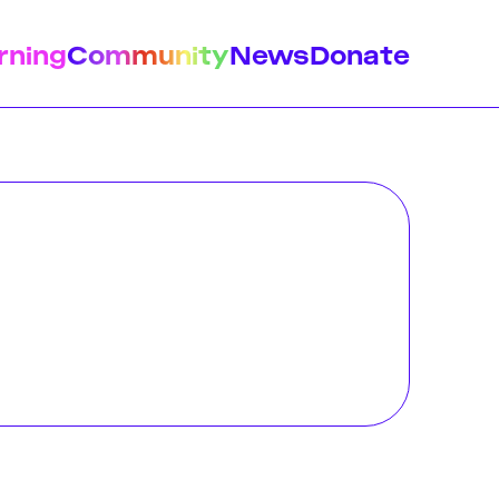
rning
Community
News
Donate
istory
Feminist Findings
Design