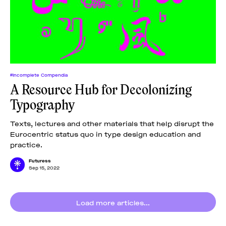
News
pieces by the
Futuress
team, often
Donate
in
collaboration
with partner
organizations.
About
#Incomplete Compendia
A Resource Hub for Decolonizing
Typography
Contact
Texts, lectures and other materials that help disrupt the
Eurocentric status quo in type design education and
Be a Member!
practice.
Futuress
Sep 15, 2022
Load more articles...