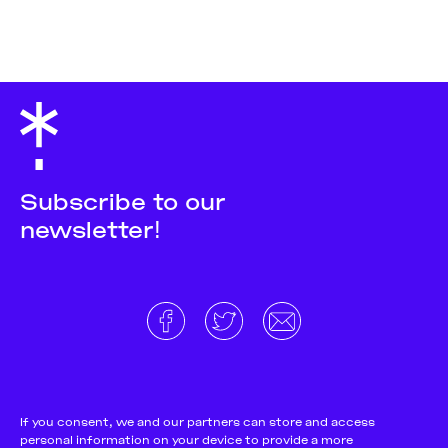
Subscribe to our
newsletter!
About
Donate and support
Cookie Notice
If you consent, we and our partners can store and access
personal information on your device to provide a more
Team
Terms and conditions