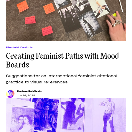
#Feminist Curricula
Creating Feminist Paths with Mood
Boards
Suggestions for an intersectional feminist citational
practice to visual references.
Floriane Fo Misslin
Jun 24, 2025