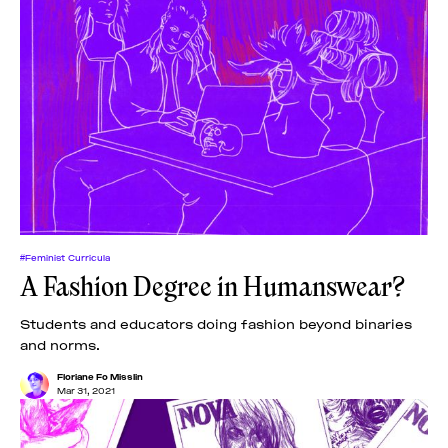
#Feminist Curricula
A Fashion Degree in Humanswear?
Students and educators doing fashion beyond binaries
and norms.
Floriane Fo Misslin
Mar 31, 2021