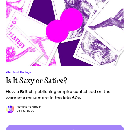
#Feminist Findings
Is It Sexy or Satire?
How a British publishing empire capitalized on the
women’s movement in the late 60s.
Floriane Fo Misslin
Dec 15, 2020