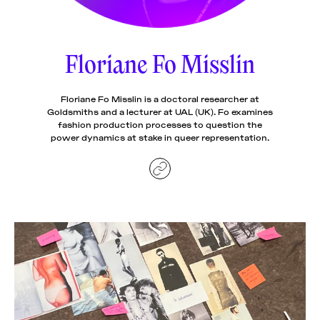
News
pieces by the
Futuress
team, often
Floriane Fo Misslin
Donate
in
collaboration
with partner
organizations.
Floriane Fo Misslin is a doctoral researcher at
About
Goldsmiths and a lecturer at UAL (UK). Fo examines
fashion production processes to question the
power dynamics at stake in queer representation.
Contact
Be a Member!