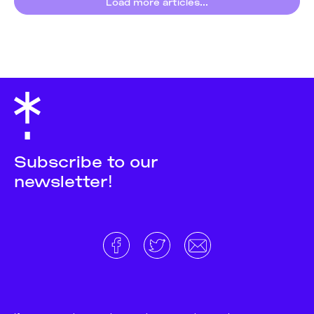
Load more articles...
Subscribe to our
newsletter!
About
Donate and support