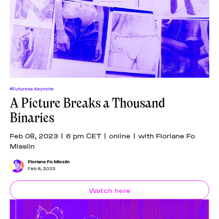
#Futuress Keynote
A Picture Breaks a Thousand
Binaries
Feb 08, 2023 | 6 pm CET | online | with Floriane Fo
Misslin
Floriane Fo Misslin
Feb 8, 2023
Watch here