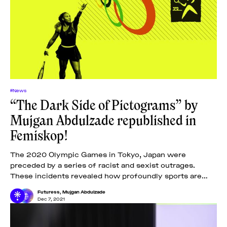
#News
“The Dark Side of Pictograms” by
Mujgan Abdulzade republished in
Femiskop!
The 2020 Olympic Games in Tokyo, Japan were
preceded by a series of racist and sexist outrages.
These incidents revealed how profoundly sports are
embedded in oppressive body norms and
Futuress
,
Mujgan Abdulzade
Dec 7, 2021