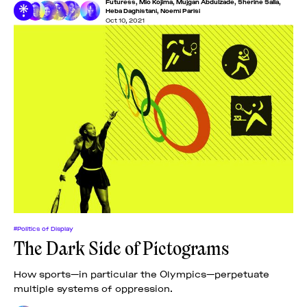
Futuress
,
Mio Kojima
,
Mujgan Abdulzade
,
Sherine Salla
,
in Luzern! Under
Heba Daghistani
,
Noemi Parisi
Oct 10, 2021
#Politics of Display
The Dark Side of Pictograms
How sports—in particular the Olympics—perpetuate
multiple systems of oppression.