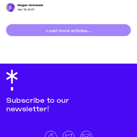
Mujgan Abdulzade
Apr 19, 2021
Load more articles...
Subscribe to our
newsletter!