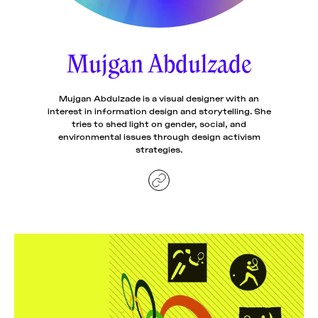
News
pieces by the
Futuress
team, often
Mujgan Abdulzade
Donate
in
collaboration
with partner
organizations.
Mujgan Abdulzade is a visual designer with an
About
interest in information design and storytelling. She
tries to shed light on gender, social, and
environmental issues through design activism
Contact
strategies.
Be a Member!