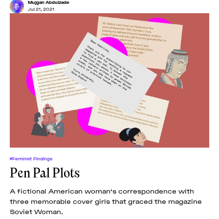
Mujgan Abdulzade
Jul 21, 2021
#Feminist Findings
Pen Pal Plots
A fictional American woman‘s correspondence with
three memorable cover girls that graced the magazine
Soviet Woman.