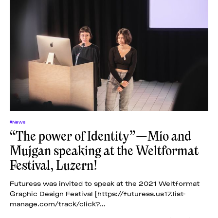
#News
“The power of Identity”—Mio and
Mujgan speaking at the Weltformat
Festival, Luzern!
Futuress was invited to speak at the 2021 Weltformat
Graphic Design Festival [https://futuress.us17.list-
manage.com/track/click?
u=c6aa2d13eba1beab1d5d1bceb&id=0ece0d6268&e=6be