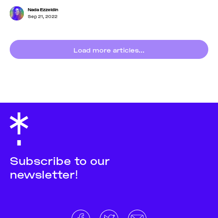
Nada Ezzeldin
Sep 21, 2022
Load more articles...
Subscribe to our
newsletter!