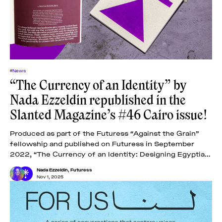
#News
“The Currency of an Identity” by
Nada Ezzeldin republished in the
Slanted Magazine’s #46 Cairo issue!
Produced as part of the Futuress “Against the Grain”
fellowship and published on Futuress in September
2022, “The Currency of an Identity: Designing Egyptian
Banknotes” examines the designs of Egyptian
Nada Ezzeldin
,
Futuress
Nov 1, 2025