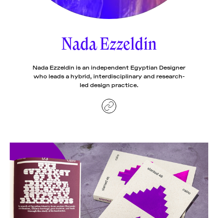
News
pieces by the
Futuress
team, often
Nada Ezzeldin
Donate
in
collaboration
with partner
organizations.
Nada Ezzeldin is an independent Egyptian Designer
About
who leads a hybrid, interdisciplinary and research-
led design practice.
Contact
Be a Member!