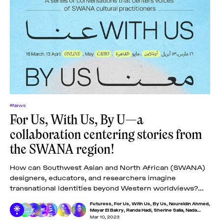
#News
​​​​​For Us, With Us, By U—a
collaboration centering stories from
the SWANA region!
How can Southwest Asian and North African (SWANA)
designers, educators, and researchers imagine
transnational identities beyond Western worldviews?
This is one of the core questions driving ​​​​​For Us, With
Futuress
,
For Us, With Us, By Us
,
Noureldin Ahmed
,
Us,
Mayar El Bakry
,
Randa Hadi
,
Sherine Salla
,
Nada
Ezzeldin
Mar 10, 2023