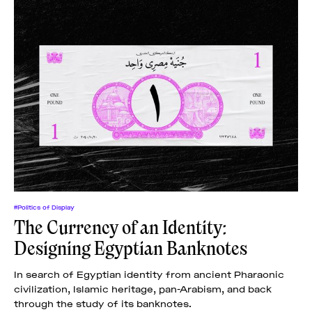
#Politics of Display
The Currency of an Identity:
Designing Egyptian Banknotes
In search of Egyptian identity from ancient Pharaonic
civilization, Islamic heritage, pan-Arabism, and back
through the study of its banknotes.