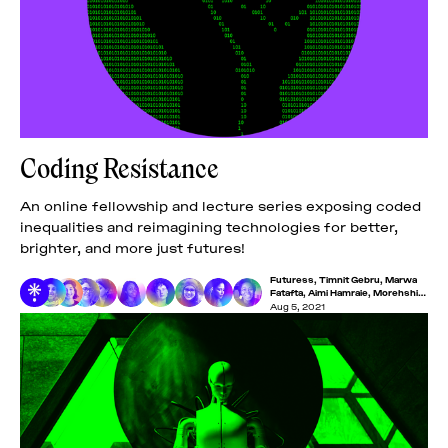
Coding Resistance
An online fellowship and lecture series exposing coded
inequalities and reimagining technologies for better,
brighter, and more just futures!
Futuress
,
Timnit Gebru
,
Marwa
Fatafta
,
Aimi Hamraie
,
Morehshin
Allahyari
,
Iyo Bisseck
,
Lucas
Aug 5, 2021
LaRochelle
,
Maryam Mustafa
,
Minna Salami
,
Nakeema
Stefflbauer