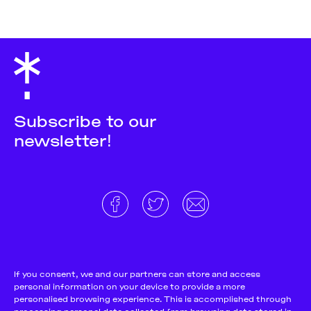
Subscribe to our
newsletter!
About
Donate and support
Cookie Notice
If you consent, we and our partners can store and access
personal information on your device to provide a more
Team
Terms and conditions
personalised browsing experience. This is accomplished through
Pitch & Submit
Privacy Policy