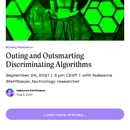
#Coding Resistance
Outing and Outsmarting
Discriminating Algorithms
September 24, 2021 | 3 pm CEST | with Nakeema
Stefflbauer, technology researcher
Nakeema Stefflbauer
Aug 2, 2021
Load more articles...