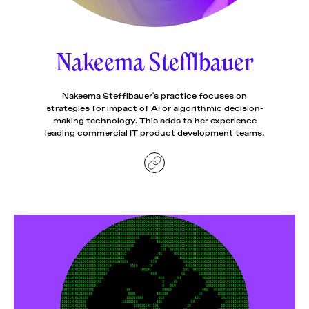
News
pieces by the
Futuress
team, often
Nakeema Stefflbauer
Donate
in
collaboration
with partner
organizations.
Nakeema Stefflbauer's practice focuses on
About
strategies for impact of AI or algorithmic decision-
making technology. This adds to her experience
leading commercial IT product development teams.
Contact
Be a Member!