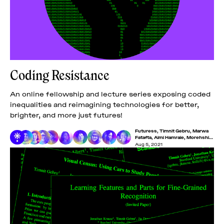
Coding Resistance
An online fellowship and lecture series exposing coded
inequalities and reimagining technologies for better,
brighter, and more just futures!
Futuress
,
Timnit Gebru
,
Marwa
Fatafta
,
Aimi Hamraie
,
Morehshin
Allahyari
,
Iyo Bisseck
,
Lucas
Aug 5, 2021
LaRochelle
,
Maryam Mustafa
,
Minna Salami
,
Nakeema
Stefflbauer