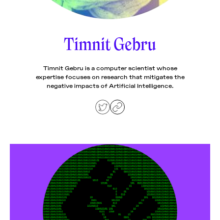
News
pieces by the
Futuress
team, often
Timnit Gebru
Donate
in
collaboration
with partner
organizations.
Timnit Gebru is a computer scientist whose
About
expertise focuses on research that mitigates the
negative impacts of Artificial Intelligence.
Contact
Be a Member!