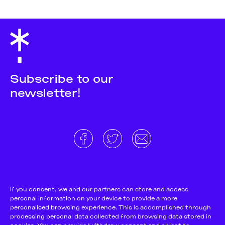
Subscribe to our
newsletter!
About
Donate and support
Cookie Notice
If you consent, we and our partners can store and access
personal information on your device to provide a more
Team
Terms and conditions
personalised browsing experience. This is accomplished through
Pitch & Submit
Privacy Policy
processing personal data collected from browsing data stored in