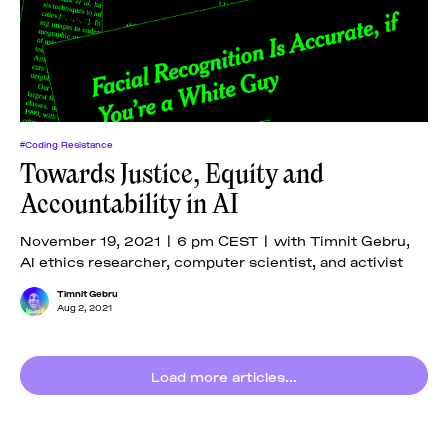
#Coding Resistance
Towards Justice, Equity and
Accountability in AI
November 19, 2021 | 6 pm CEST | with Timnit Gebru,
AI ethics researcher, computer scientist, and activist
Timnit Gebru
Aug 2, 2021
Load more articles...