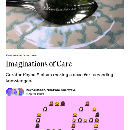
#Vulnerable Observers
Imaginations of Care
Curator Keyna Eleison making a case for expanding
knowledges.
Keyna Eleison
,
Nina Paim
,
Cherrypye
Sep 29, 2021