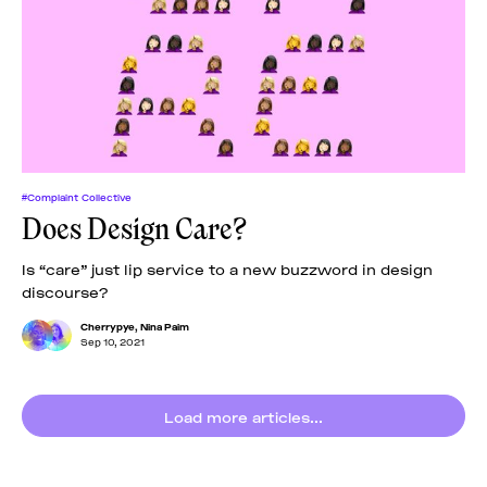
#Complaint Collective
Does Design Care?
Is “care” just lip service to a new buzzword in design
discourse?
Cherrypye
,
Nina Paim
Sep 10, 2021
Load more articles...