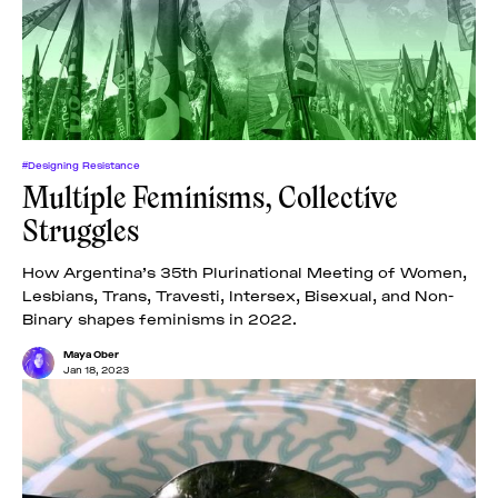
News
pieces by the
Futuress
team, often
Donate
in
collaboration
with partner
organizations.
About
#Designing Resistance
Multiple Feminisms, Collective
Struggles
Contact
How Argentina’s 35th Plurinational Meeting of Women,
Lesbians, Trans, Travesti, Intersex, Bisexual, and Non-
Be a Member!
Binary shapes feminisms in 2022.
Maya Ober
Jan 18, 2023