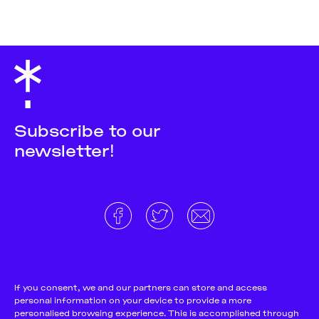
Subscribe to our
newsletter!
About
Donate and support
Cookie Notice
If you consent, we and our partners can store and access
personal information on your device to provide a more
Team
Terms and conditions
personalised browsing experience. This is accomplished through