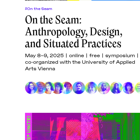
#On the Seam
On the Seam:
Anthropology, Design,
and Situated Practices
May 8–9, 2025 | online | free | symposium |
co-organized with the University of Applied
Arts Vienna