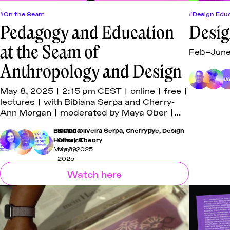
#On the Seam
#Design Educ
Pedagogy and Education
Desig
at the Seam of
Feb–June 
Anthropology and Design
May 8, 2025 | 2:15 pm CEST | online | free |
lectures | with Bibiana Serpa and Cherry-
Ann Morgan | moderated by Maya Ober |
co-hosted with the University of Applied
Bibiana Oliveira Serpa
Bibiana
,
Cherrypye
,
Design
Arts Vienna
History Theory
Oliveira
Serpa
,
May 8, 2025
May 9,
Cherrypye
,
2025
Prathima
Watch here
Muniyappa
,
Grace
Turtle
,
Dana
Burton
,
Mahmoud