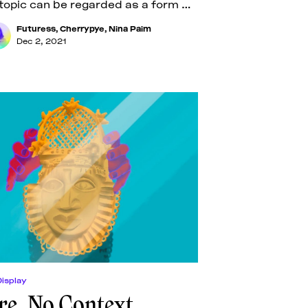
topic can be regarded as a form of
he
Futuress
,
Cherrypye
,
Nina Paim
Dec 2, 2021
Display
re, No Context