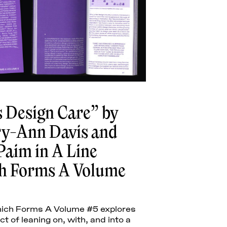
Cuartas
 Design Care” by
y-Ann Davis and
Paim in A Line
h Forms A Volume
hich Forms A Volume #5 explores
t of leaning on, with, and into a