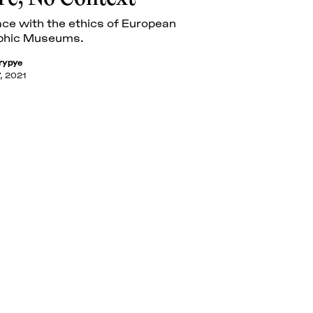
ace with the ethics of European
phic Museums.
rypye
, 2021