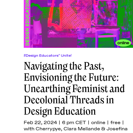
#Design Educators* Unite!
Navigating the Past,
Envisioning the Future:
Unearthing Feminist and
Decolonial Threads in
Design Education
Feb 22, 2024 | 6 pm CET | online | free |
with Cherrypye, Clara Meliande & Josefina