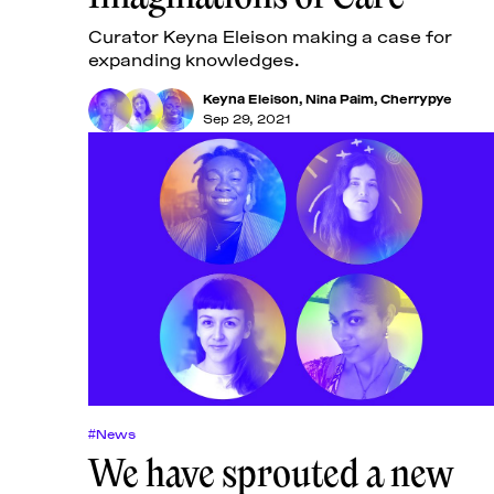
Curator Keyna Eleison making a case for
expanding knowledges.
Keyna Eleison
,
Nina Paim
,
Cherrypye
Sep 29, 2021
#News
We have sprouted a new