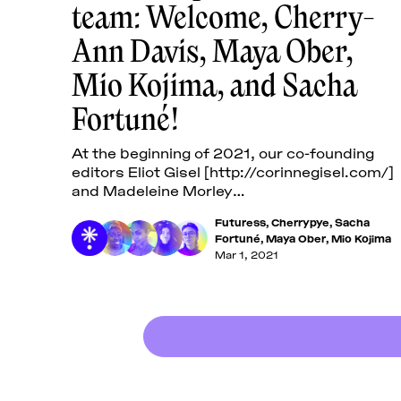
team: Welcome, Cherry-
Ann Davis, Maya Ober,
Mio Kojima, and Sacha
Fortuné!
At the beginning of 2021, our co-founding
editors Eliot Gisel [http://corinnegisel.com/]
and Madeleine Morley
[https://madeleinemorley.cargo.site/] left
Futuress
,
Cherrypye
,
Sacha
Futuress to work on new initiatives—we
Fortuné
,
Maya Ober
,
Mio Kojima
thank them
Mar 1, 2021