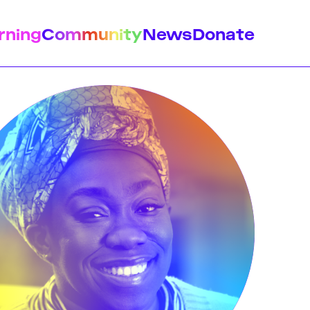
rning
Community
News
Donate
istory
Feminist Findings
Design