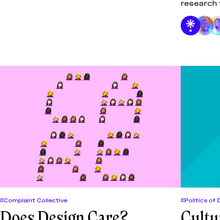
research 
care for t
#Complaint Collective
#Politics of 
Does Design Care?
Cultu