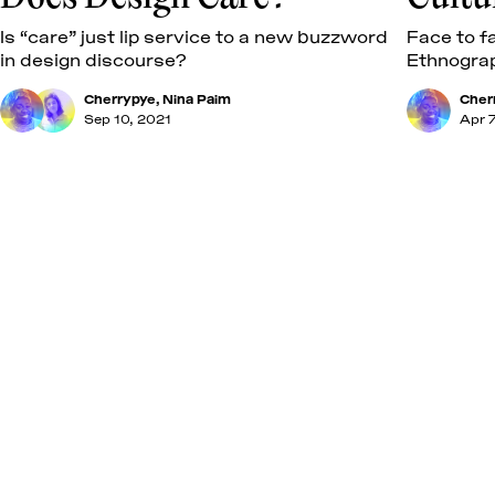
Is “care” just lip service to a new buzzword
Face to f
in design discourse?
Ethnogra
Cherrypye
,
Nina Paim
Cher
Sep 10, 2021
Apr 7