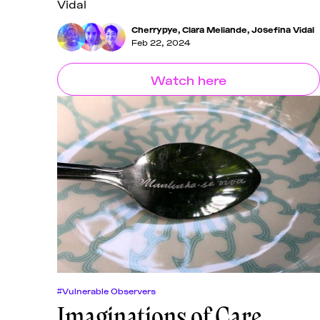
Vidal
Cherrypye
,
Clara Meliande
,
Josefina Vidal
Feb 22, 2024
Watch here
#Vulnerable Observers
Imaginations of Care