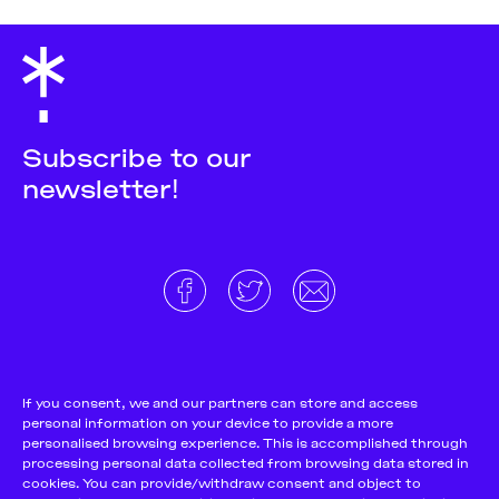
Subscribe to our
newsletter!
About
Donate and support
Cookie Notice
If you consent, we and our partners can store and access
personal information on your device to provide a more
Team
Terms and conditions
personalised browsing experience. This is accomplished through
Pitch & Submit
Privacy Policy
processing personal data collected from browsing data stored in
cookies. You can provide/withdraw consent and object to
Support Us