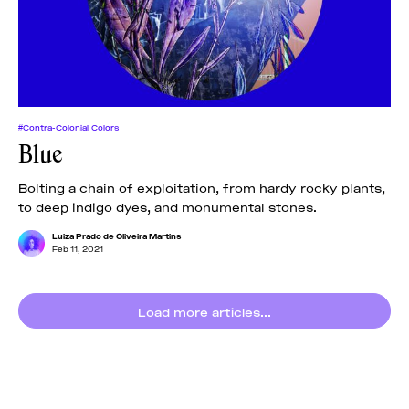
#Contra-Colonial Colors
Blue
Bolting a chain of exploitation, from hardy rocky plants,
to deep indigo dyes, and monumental stones.
Luiza Prado de Oliveira Martins
Feb 11, 2021
Load more articles...