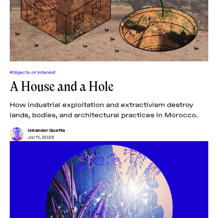
News
pieces by the
Futuress
team, often
Donate
in
collaboration
with partner
organizations.
About
#Objects of Interest
A House and a Hole
Contact
How industrial exploitation and extractivism destroy
lands, bodies, and architectural practices in Morocco.
Be a Member!
Iskander Guetta
Jul 11, 2023