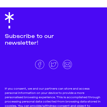
Subscribe to our
newsletter!
About
Donate and support
Cookie Notice
If you consent, we and our partners can store and access
personal information on your device to provide a more
Team
Terms and conditions
personalised browsing experience. This is accomplished through
Pitch & Submit
Privacy Policy
processing personal data collected from browsing data stored in
cookies. You can provide/withdraw consent and object to