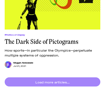
News
pieces by the
Futuress
team, often
Donate
in
collaboration
with partner
organizations.
About
#Politics of Display
The Dark Side of Pictograms
Contact
How sports—in particular the Olympics—perpetuate
multiple systems of oppression.
Be a Member!
Mujgan Abdulzade
Jul 21, 2021
Load more articles...