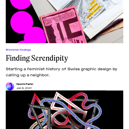
#Feminist Findings
Finding Serendipity
Starting a feminist history of Swiss graphic design by
calling up a neighbor.
Noemi Parisi
Jan 6, 2021