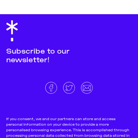
Subscribe to our
newsletter!
About
Donate and support
Cookie Notice
If you consent, we and our partners can store and access
personal information on your device to provide a more
Team
Terms and conditions
personalised browsing experience. This is accomplished through
Pitch & Submit
Privacy Policy
processing personal data collected from browsing data stored in