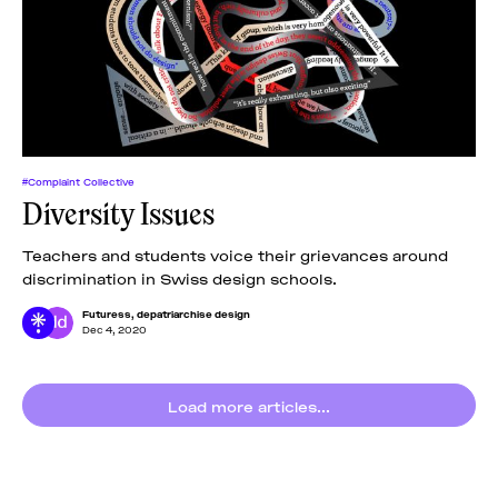
#Complaint Collective
Diversity Issues
Teachers and students voice their grievances around
discrimination in Swiss design schools.
Futuress
,
depatriarchise design
Dec 4, 2020
Load more articles...