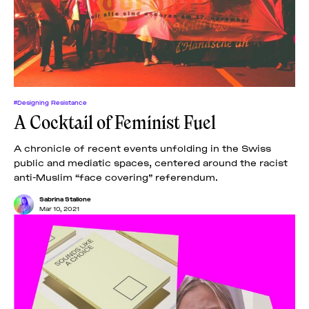
News
pieces by the
Futuress
team, often
Donate
in
collaboration
with partner
organizations.
About
#Designing Resistance
A Cocktail of Feminist Fuel
Contact
A chronicle of recent events unfolding in the Swiss
public and mediatic spaces, centered around the racist
anti-Muslim “face covering” referendum.
Be a Member!
Sabrina Stallone
Mar 10, 2021