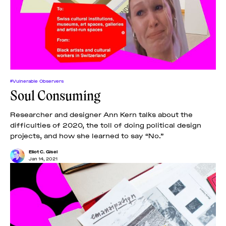
#Vulnerable Observers
Soul Consuming
Researcher and designer Ann Kern talks about the
difficulties of 2020, the toll of doing political design
projects, and how she learned to say “No.”
Eliot C. Gisel
Jan 14, 2021