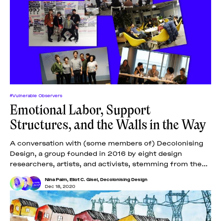
#Vulnerable Observers
Emotional Labor, Support
Structures, and the Walls in the Way
A conversation with (some members of) Decolonising
Design, a group founded in 2016 by eight design
researchers, artists, and activists, stemming from the
Global South.
Nina Paim
,
Eliot C. Gisel
,
Decolonising Design
Dec 18, 2020