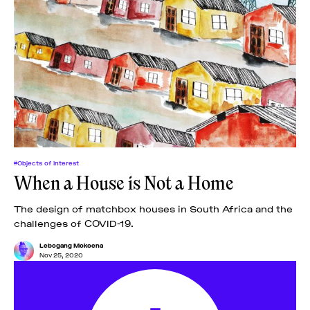
#Objects of Interest
When a House is Not a Home
The design of matchbox houses in South Africa and the
challenges of COVID-19.
Lebogang Mokoena
Nov 25, 2020