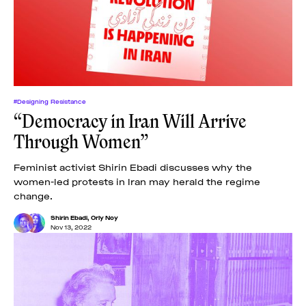
News
pieces by the
Futuress
team, often
Donate
in
collaboration
with partner
organizations.
About
#Designing Resistance
“Democracy in Iran Will Arrive
Through Women”
Contact
Feminist activist Shirin Ebadi discusses why the
women-led protests in Iran may herald the regime
Be a Member!
change.
Shirin Ebadi
,
Orly Noy
Nov 13, 2022