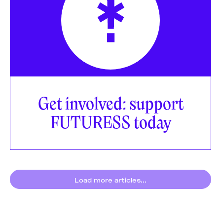
Get involved: support
FUTURESS today
Load more articles...