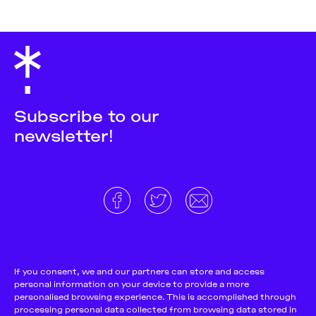
Subscribe to our
newsletter!
About
Donate and support
Cookie Notice
If you consent, we and our partners can store and access
personal information on your device to provide a more
Team
Terms and conditions
personalised browsing experience. This is accomplished through
Pitch & Submit
Privacy Policy
processing personal data collected from browsing data stored in