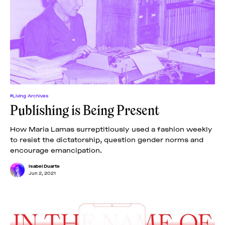
#Living Archives
Publishing is Being Present
How Maria Lamas surreptitiously used a fashion weekly
to resist the dictatorship, question gender norms and
encourage emancipation.
Isabel Duarte
Jun 2, 2021