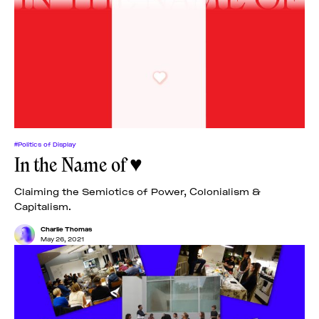
#Politics of Display
In the Name of ♥
Claiming the Semiotics of Power, Colonialism &
Capitalism.
Charlie Thomas
May 26, 2021