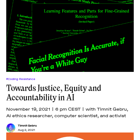
#Coding Resistance
Towards Justice, Equity and
Accountability in AI
November 19, 2021 | 6 pm CEST | with Timnit Gebru,
AI ethics researcher, computer scientist, and activist
Timnit Gebru
Aug 2, 2021