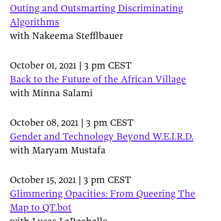
Outing and Outsmarting Discriminating
Algorithms
with Nakeema Stefflbauer
October 01, 2021 | 3 pm CEST
Back to the Future of the African Village
with Minna Salami
October 08, 2021 | 3 pm CEST
Gender and Technology Beyond W.E.I.R.D.
with Maryam Mustafa
October 15, 2021 | 3 pm CEST
Glimmering Opacities: From Queering The
Map to QT.bot