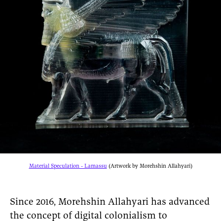
Material Speculation - Lamassu
(Artwork by Morehshin Allahyari)
Since 2016, Morehshin Allahyari has advanced
the concept of digital colonialism to