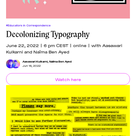
#Educators In Correspondence
Decolonizing Typography
June 22, 2022 | 6 pm CEST | online | with Aasawari
Kulkarni and Naïma Ben Ayed
Aasawari Kulkarni
,
Naïma Ben Ayed
Jun 16, 2022
Watch here