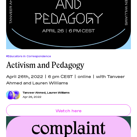
#Educators In Correspondence
Activism and Pedagogy
April 26th, 2022 | 6 pm CEST | online | with Tanveer
Ahmed and Lauren Williams
Tanveer Ahmed
,
Lauren Williams
Apr 26, 2022
Watch here