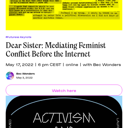
#Futuress Keynote
Dear Sister: Mediating Feminist
Conflict Before the Internet
May 17, 2022 | 6 pm CEST | online | with Bec Wonders
Bec Wonders
May 3, 2022
Watch here