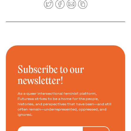
Subscribe to our
newsletter!
As a queer intersectional feminist platform,
Futuress strives to be a home for the people,
histories, and perspectives that have been—and still
often remain—underrepresented, oppressed, and
ignored.