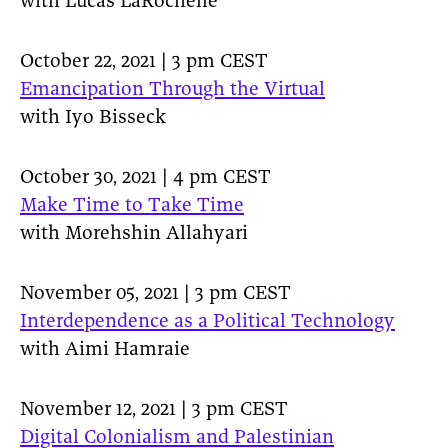
with Lucas LaRochelle
October 22, 2021 | 3 pm CEST
Emancipation Through the Virtual
with Iyo Bisseck
October 30, 2021 | 4 pm CEST
Make Time to Take Time
with Morehshin Allahyari
November 05, 2021 | 3 pm CEST
Interdependence as a Political Technology
with Aimi Hamraie
November 12, 2021 | 3 pm CEST
Digital Colonialism and Palestinian