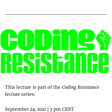
This lecture is part of the
Coding Resistance
lecture series:
September 24, 2021 | 3 pm CEST