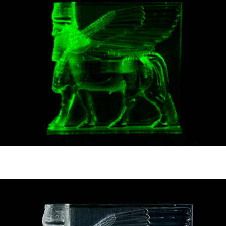
News
pieces by the
Futuress
team, often
Donate
in
collaboration
with partner
organizations.
About
Contact
Be a Member!