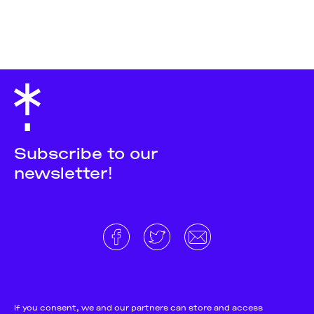
Subscribe to our
newsletter!
About
Donate and support
Cookie Notice
If you consent, we and our partners can store and access