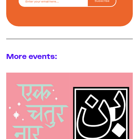
More events: