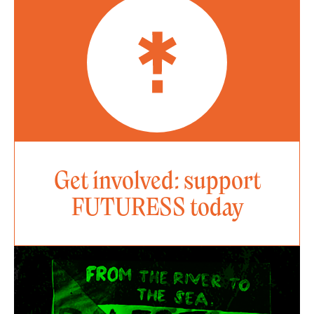
Get involved: support
FUTURESS today