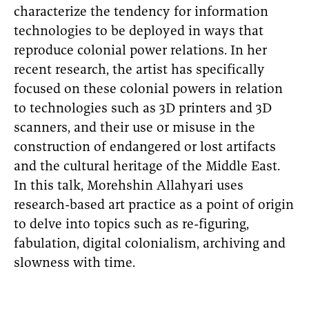
characterize the tendency for information
technologies to be deployed in ways that
reproduce colonial power relations. In her
recent research, the artist has specifically
focused on these colonial powers in relation
to technologies such as 3D printers and 3D
scanners, and their use or misuse in the
construction of endangered or lost artifacts
and the cultural heritage of the Middle East.
In this talk, Morehshin Allahyari uses
research-based art practice as a point of origin
to delve into topics such as re-figuring,
fabulation, digital colonialism, archiving and
slowness with time.