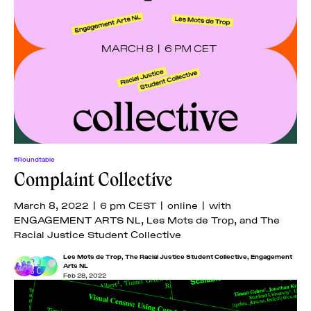
#Roundtable
Complaint Collective
March 8, 2022 | 6 pm CEST | online | with
ENGAGEMENT ARTS NL, Les Mots de Trop, and The
Racial Justice Student Collective
Les Mots de Trop
,
The Racial Justice Student Collective
,
Engagement
Arts NL
Feb 28, 2022