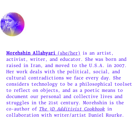
Morehshin Allahyari
(she/her)
is an artist,
activist, writer, and educator. She was born and
raised in Iran, and moved to the U.S.A. in 2007.
Her work deals with the political, social, and
cultural contradictions we face every day. She
considers technology to be a philosophical toolset
to reflect on objects, and as a poetic means to
document our personal and collective lives and
struggles in the 21st century. Morehshin is the
co-author of
The 3D Additivist Cookbook
in
collaboration with writer/artist Daniel Rourke.