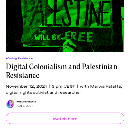
#Coding Resistance
Digital Colonialism and Palestinian
Resistance
November 12, 2021 | 3 pm CEST | with Marwa Fatafta,
digital rights activist and researcher
Marwa Fatafta
Aug 2, 2021
Watch here