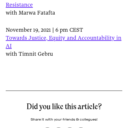
Resistance
with Marwa Fatafta
November 19, 2021 | 6 pm CEST
Towards Justice, Equity and Accountability in
AI
with Timnit Gebru
Did you like this article?
Share it with your friends & collegues!