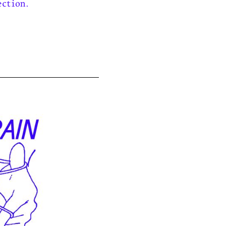
ection.