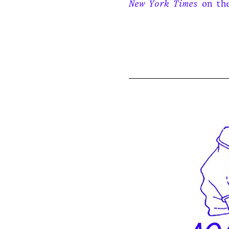
New York Times
on the