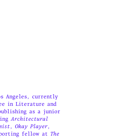
s Angeles, currently
ee in Literature and
ublishing as a junior
ding
Architectural
mist
,
Okay Player
,
eporting fellow at
The