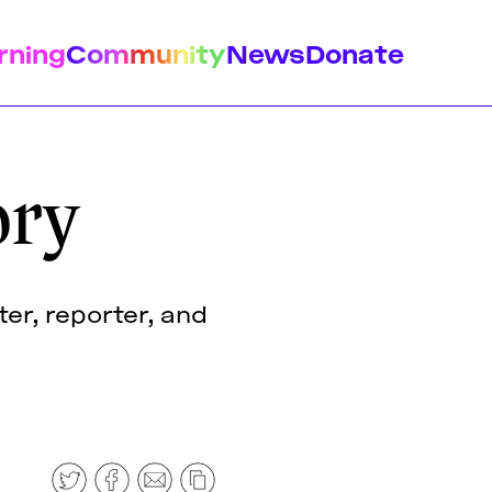
rning
Community
News
Donate
ory
istory
Feminist Findings
Design
er, reporter, and