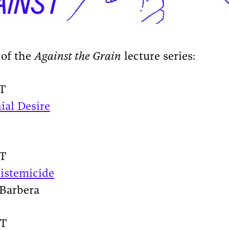
 of the
Against the Grain
lecture series:
ST
ial Desire
ST
pistemicide
 Barbera
ST