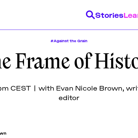
Stories
Lea
#Against the Grain
e Frame of Hist
y
range of stories on a
 monthly program of
ecturers come from a
uding articles and
 lectures, panel
d community of mostly
istance
Feminist History
Design Education
Publishing H
by fellowship
networking events
nary designers,
scripted lectures, and
s of design.
s, editors, researchers,
pm CEST | with Evan Nicole Brown, writ
 the Futuress team,
 activists, and beyond.
editor
tion with partner
own