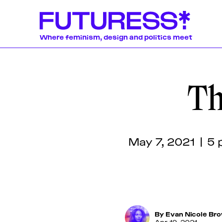
Where feminism, design and politics meet
Th
Stories
Learning
Communit
News
Donate
About
About
About
About
About
Team
Team
Team
Team
Team
We publish a wide 
We offer a lively
Our authors and l
Pitch & Submit
Pitch & Submit
Pitch & Submit
Pitch & Submit
Pitch & Submit
weekly basis, incl
online workshops,
globally-disperse
Feminism
News
Designing Res
essays produced 
discussions, and 
womxn and non-bi
Support Us
Support Us
Support Us
Support Us
Support Us
participants, tran
around the politic
writers, journalist
May 7, 2021 | 5 
Contact
Contact
Contact
Contact
Contact
original pieces by
educators, artists,
often in collabora
organizations.
By
Evan Nicole Br
Apr 19, 2021