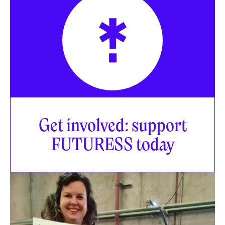
Get involved: support
FUTURESS today