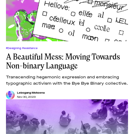
#Designing Resistance
A Beautiful Mess: Moving Towards
Non-binary Language
Transcending hegemonic expression and embracing
typographic activism with the Bye Bye Binary collective.
Lebogang Mokoena
Nov 30, 2023