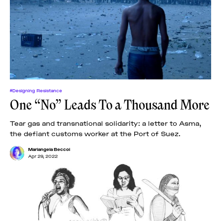
#Designing Resistance
One “No” Leads To a Thousand More
Tear gas and transnational solidarity: a letter to Asma,
the defiant customs worker at the Port of Suez.
Mariangela Beccoi
Apr 29, 2022