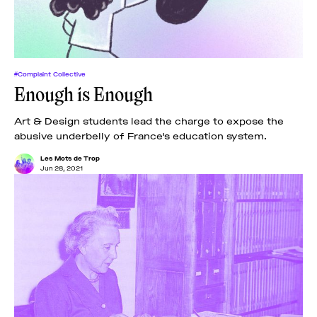
#Complaint Collective
Enough is Enough
Art & Design students lead the charge to expose the
abusive underbelly of France's education system.
Les Mots de Trop
Jun 28, 2021