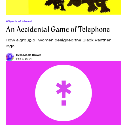
#Objects of Interest
An Accidental Game of Telephone
How a group of women designed the Black Panther
logo.
Evan Nicole Brown
Feb 5, 2021