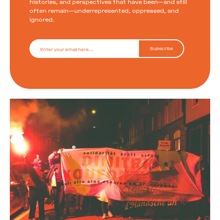
histories, and perspectives that have been—and still
often remain—underrepresented, oppressed, and
ignored.