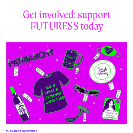
Get involved: support
FUTURESS today
#Designing Resistance