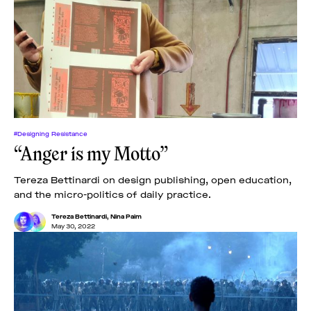
#Designing Resistance
“Anger is my Motto”
Tereza Bettinardi on design publishing, open education,
and the micro-politics of daily practice.
Tereza Bettinardi
,
Nina Paim
May 30, 2022