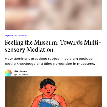
News
pieces by the
Futuress
team, often
Donate
in
collaboration
with partner
organizations.
About
#Epistemic Activism
Feeling the Museum: Towards Multi-
sensory Mediation
Contact
How dominant practices rooted in ableism exclude
tactile knowledge and Blind perception in museums.
Be a Member!
Lilian Korner
Apr 15, 2025