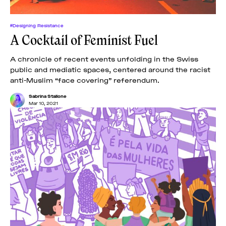
#Designing Resistance
A Cocktail of Feminist Fuel
A chronicle of recent events unfolding in the Swiss
public and mediatic spaces, centered around the racist
anti-Muslim “face covering” referendum.
Sabrina Stallone
Mar 10, 2021