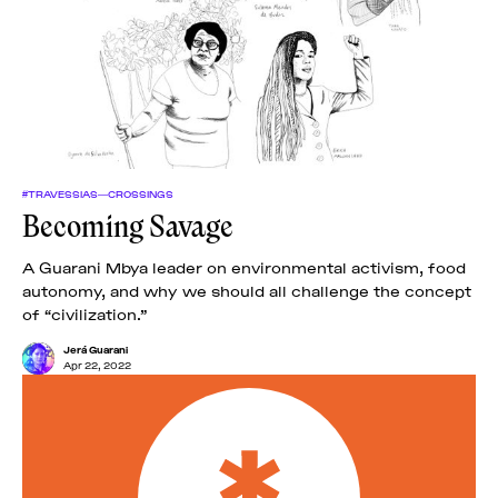
#TRAVESSIAS—CROSSINGS
Becoming Savage
A Guarani Mbya leader on environmental activism, food
autonomy, and why we should all challenge the concept
of “civilization.”
Jerá Guarani
Apr 22, 2022