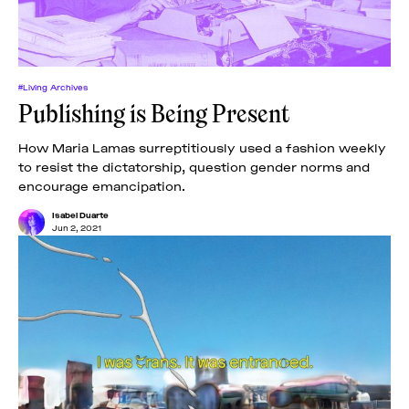
#Living Archives
Publishing is Being Present
How Maria Lamas surreptitiously used a fashion weekly
to resist the dictatorship, question gender norms and
encourage emancipation.
Isabel Duarte
Jun 2, 2021