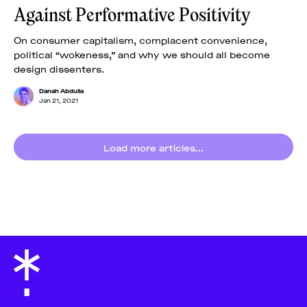
Against Performative Positivity
On consumer capitalism, complacent convenience,
political “wokeness,” and why we should all become
design dissenters.
Danah Abdulla
Jan 21, 2021
Load more articles...