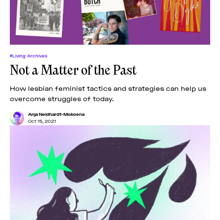
#Living Archives
Not a Matter of the Past
How lesbian feminist tactics and strategies can help us
overcome struggles of today.
Anja Neidhardt-Mokoena
Oct 15, 2021