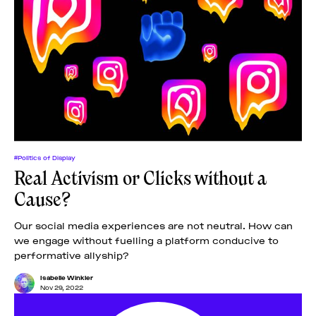
#Politics of Display
Real Activism or Clicks without a
Cause?
Our social media experiences are not neutral. How can
we engage without fuelling a platform conducive to
performative allyship?
Isabelle Winkler
Nov 29, 2022