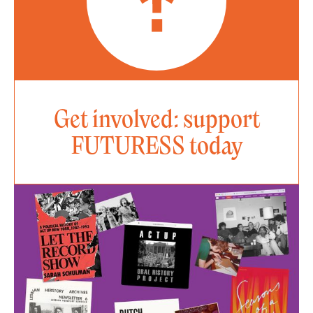
Get involved: support
FUTURESS today