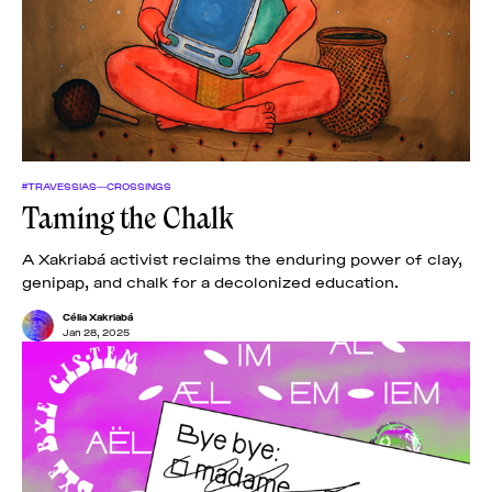
#TRAVESSIAS—CROSSINGS
Taming the Chalk
A Xakriabá activist reclaims the enduring power of clay,
genipap, and chalk for a decolonized education.
Célia Xakriabá
Jan 28, 2025