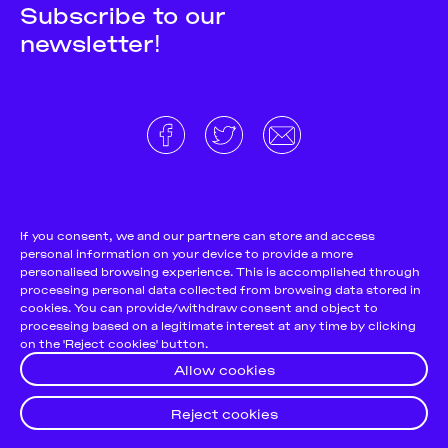
Subscribe to our
newsletter!
About
Donate and support
Cookie Notice
If you consent, we and our partners can store and access
personal information on your device to provide a more
Team
Terms and conditions
personalised browsing experience. This is accomplished through
Pitch & Submit
Privacy Policy
processing personal data collected from browsing data stored in
cookies. You can provide/withdraw consent and object to
Support Us
processing based on a legitimate interest at any time by clicking
on the 'Reject cookies' button.
Contact
Allow cookies
Reject cookies
© 2026
Futuress, All Rights reserved.