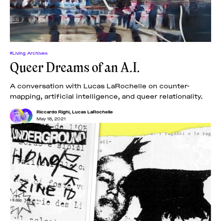
#Living Archives
Queer Dreams of an A.I.
A conversation with Lucas LaRochelle on counter-
mapping, artificial intelligence, and queer relationality.
Riccardo Righi
,
Lucas LaRochelle
May 18, 2021