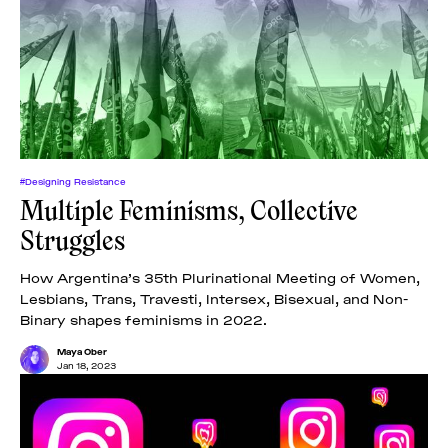
#Designing Resistance
Multiple Feminisms, Collective
Struggles
How Argentina’s 35th Plurinational Meeting of Women,
Lesbians, Trans, Travesti, Intersex, Bisexual, and Non-
Binary shapes feminisms in 2022.
Maya Ober
Jan 18, 2023