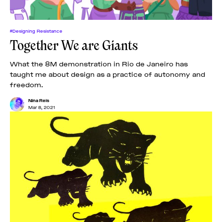
#Designing Resistance
Together We are Giants
What the 8M demonstration in Rio de Janeiro has
taught me about design as a practice of autonomy and
freedom.
Nina Reis
Mar 8, 2021