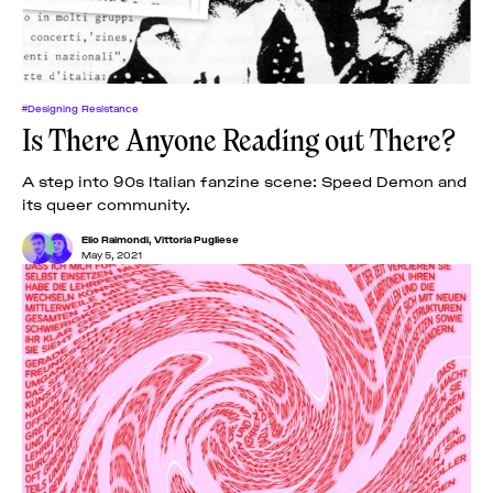
#Designing Resistance
Is There Anyone Reading out There?
A step into 90s Italian fanzine scene: Speed Demon and
its queer community.
Elio Raimondi
,
Vittoria Pugliese
May 5, 2021