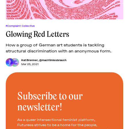
#Complaint Collective
Glowing Red Letters
How a group of German art students is tackling
structural discrimination with an anonymous form.
Kat Brenner
,
@machtmissbrauch
Mar 25, 2021
Subscribe to our
newsletter!
As a queer intersectional feminist platform,
Futuress strives to be a home for the people,