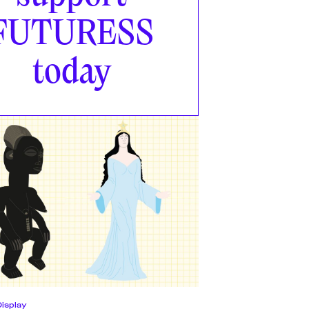
FUTURESS
today
Display