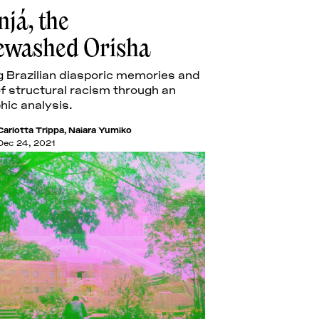
já, the
ewashed Orisha
 Brazilian diasporic memories and
f structural racism through an
hic analysis.
Carlotta Trippa
,
Naiara Yumiko
Dec 24, 2021