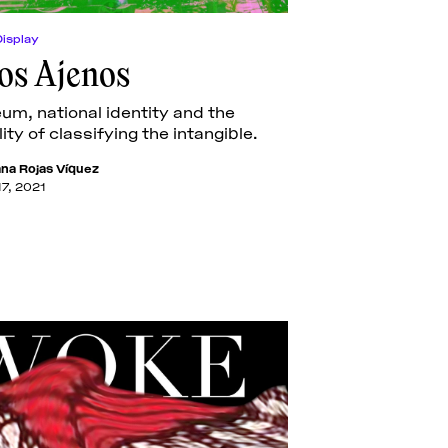
Display
jos Ajenos
m, national identity and the
ity of classifying the intangible.
ana Rojas Víquez
17, 2021