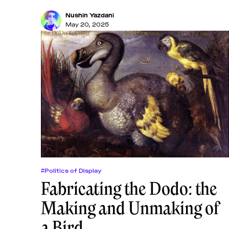
Nushin Yazdani
May 20, 2025
#Politics of Display
Fabricating the Dodo: the
Making and Unmaking of
a Bird