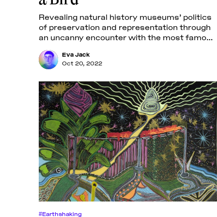
Revealing natural history museums’ politics
of preservation and representation through
an uncanny encounter with the most famous
extinct bird.
Eva Jack
Oct 20, 2022
#Earthshaking