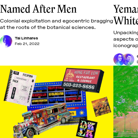
Named After Men
Yeman
Whit
Colonial exploitation and egocentric bragging
at the roots of the botanical sciences.
Unpacking
Tai Linhares
aspects o
Feb 21, 2022
iconograp