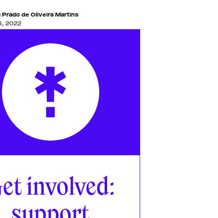
 Prado de Oliveira Martins
6, 2022
et involved:
support