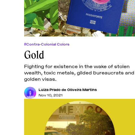
#Contra-Colonial Colors
Gold
Fighting for existence in the wake of stolen
wealth, toxic metals, gilded bureaucrats and
golden visas.
Luiza Prado de Oliveira Martins
Nov 10, 2021