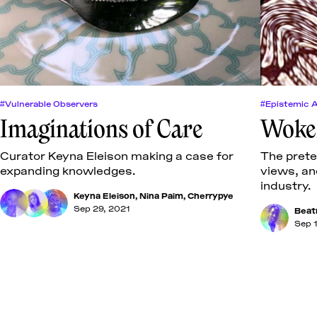
#Vulnerable Observers
#Epistemic 
Imaginations of Care
Wokef
Curator Keyna Eleison making a case for
The prete
expanding knowledges.
views, an
industry.
Keyna Eleison
,
Nina Paim
,
Cherrypye
Sep 29, 2021
Beat
Sep 