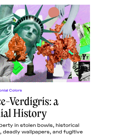
nial Colors
e-Verdigris: a
ial History
berty in stolen bowls, historical
 deadly wallpapers, and fugitive