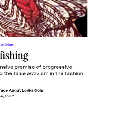
Activism
ishing
nsive premise of progressive
d the false activism in the fashion
race Angut Lorika Oola
14, 2021