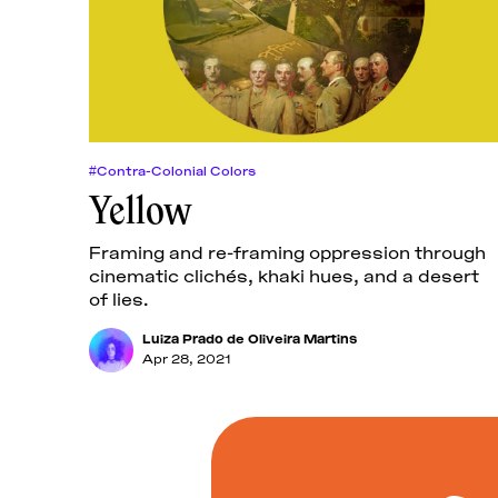
#Contra-Colonial Colors
Yellow
Framing and re-framing oppression through
cinematic clichés, khaki hues, and a desert
of lies.
Luiza Prado de Oliveira Martins
Apr 28, 2021