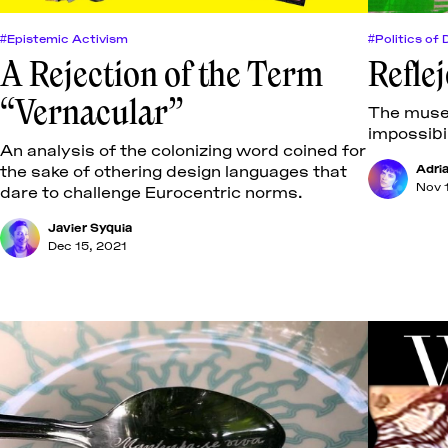
#Epistemic Activism
#Politics of 
A Rejection of the Term
Refle
“Vernacular”
The museu
impossibil
An analysis of the colonizing word coined for
the sake of othering design languages that
Adri
Nov 
dare to challenge Eurocentric norms.
Javier Syquia
Dec 15, 2021