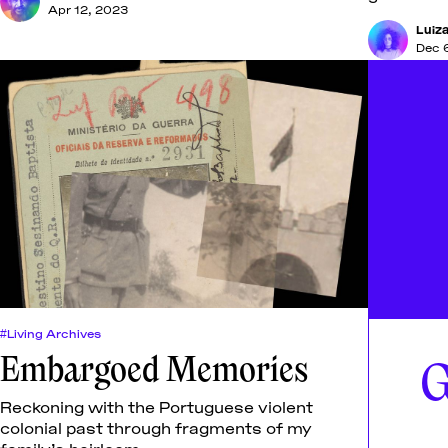
Apr 12, 2023
Luiza
Dec 
#Living Archives
Embargoed Memories
G
Reckoning with the Portuguese violent
colonial past through fragments of my