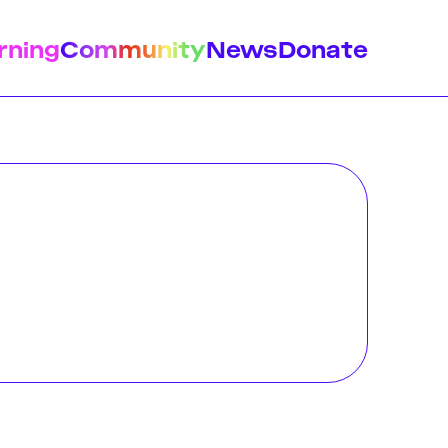
rning
Community
News
Donate
istory
Feminist Findings
Design