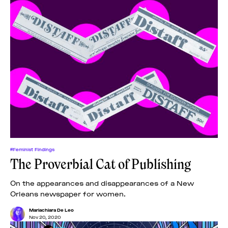
#Feminist Findings
The Proverbial Cat of Publishing
On the appearances and disappearances of a New
Orleans newspaper for women.
Mariachiara De Leo
Nov 20, 2020