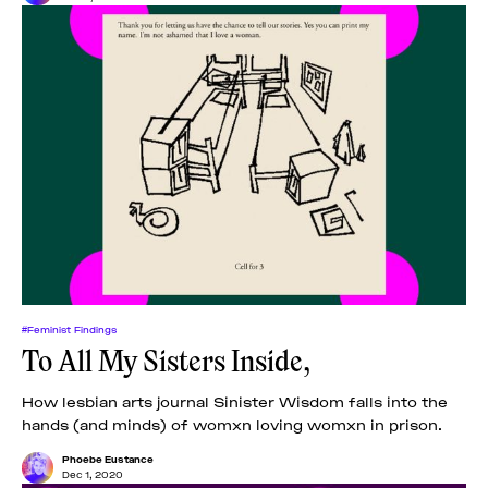
#Feminist Findings
To All My Sisters Inside,
How lesbian arts journal Sinister Wisdom falls into the
hands (and minds) of womxn loving womxn in prison.
Phoebe Eustance
Dec 1, 2020