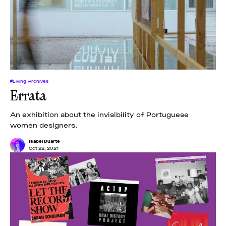
#Living Archives
Errata
An exhibition about the invisibility of Portuguese
women designers.
Isabel Duarte
Oct 22, 2021