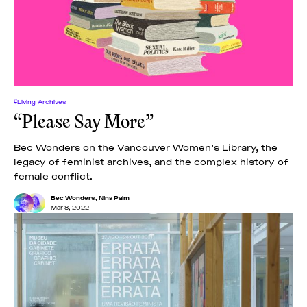
News
pieces by the
Futuress
team, often
Donate
in
collaboration
with partner
organizations.
About
#Living Archives
“Please Say More”
Contact
Bec Wonders on the Vancouver Women’s Library, the
legacy of feminist archives, and the complex history of
female conflict.
Be a Member!
Bec Wonders
,
Nina Paim
Mar 8, 2022