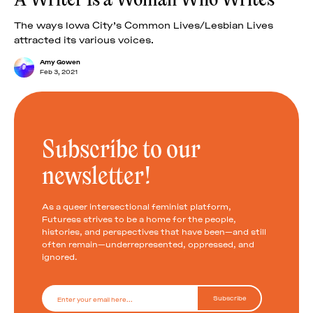
The ways Iowa City’s Common Lives/Lesbian Lives
attracted its various voices.
Amy Gowen
Feb 3, 2021
Subscribe to our
newsletter!
As a queer intersectional feminist platform,
Futuress strives to be a home for the people,
histories, and perspectives that have been—and still
often remain—underrepresented, oppressed, and
ignored.