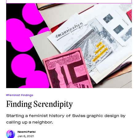
#Feminist Findings
Finding Serendipity
Starting a feminist history of Swiss graphic design by
calling up a neighbor.
Noemi Parisi
Jan 6, 2021