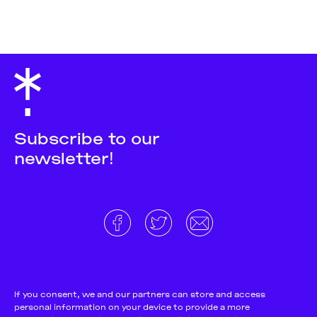
Subscribe to our
newsletter!
About
Donate and support
Cookie Notice
If you consent, we and our partners can store and access
personal information on your device to provide a more
Team
Terms and conditions