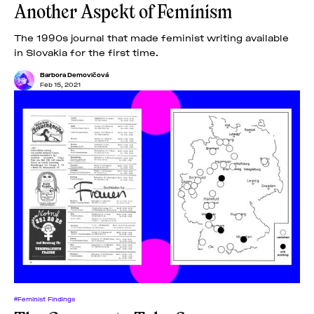
Another Aspekt of Feminism
The 1990s journal that made feminist writing available
in Slovakia for the first time.
Barbora Demovičová
Feb 15, 2021
#Feminist Findings