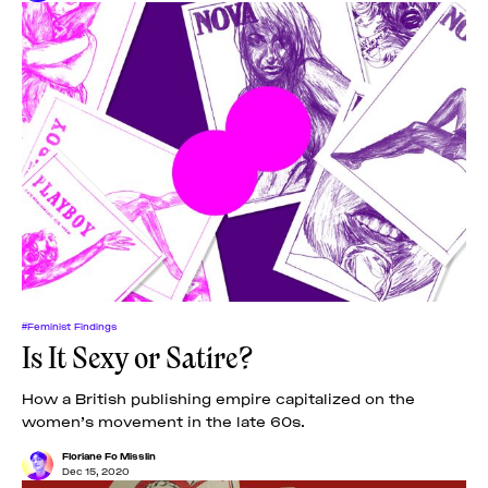
#Feminist Findings
Is It Sexy or Satire?
How a British publishing empire capitalized on the
women’s movement in the late 60s.
Floriane Fo Misslin
Dec 15, 2020