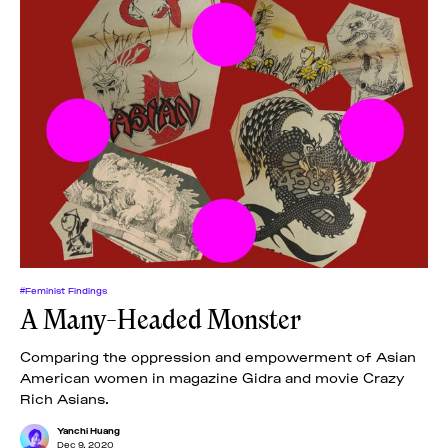
#Feminist Findings
A Many-Headed Monster
Comparing the oppression and empowerment of Asian
American women in magazine Gidra and movie Crazy
Rich Asians.
Yanchi Huang
Dec 9, 2020