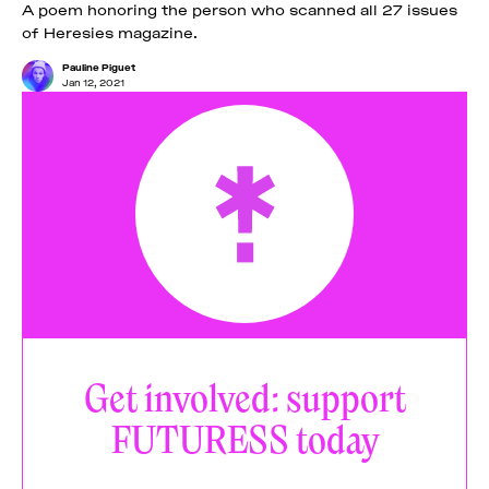
A poem honoring the person who scanned all 27 issues
of Heresies magazine.
Pauline Piguet
Jan 12, 2021
Get involved: support
FUTURESS today