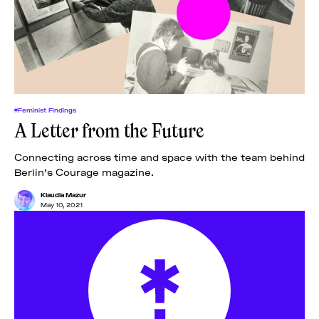
#Feminist Findings
A Letter from the Future
Connecting across time and space with the team behind
Berlin’s Courage magazine.
Klaudia Mazur
May 10, 2021