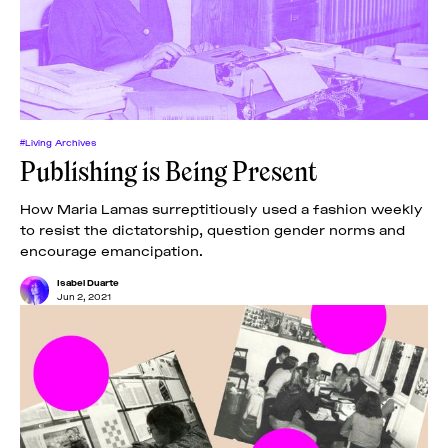
#Living Archives
Publishing is Being Present
How Maria Lamas surreptitiously used a fashion weekly
to resist the dictatorship, question gender norms and
encourage emancipation.
Isabel Duarte
Jun 2, 2021