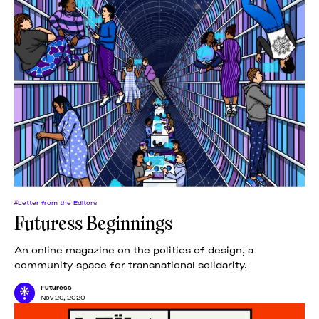
#Letter from the Editors
Futuress Beginnings
An online magazine on the politics of design, a
community space for transnational solidarity.
Futuress
Nov 20, 2020