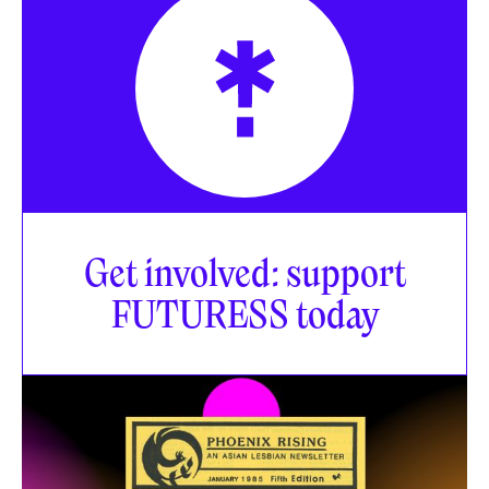
Get involved: support
FUTURESS today