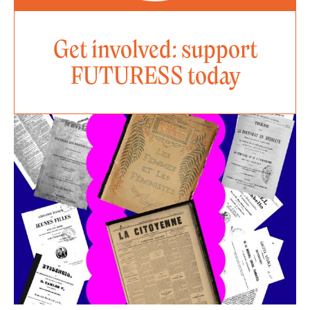
Get involved: support
FUTURESS today