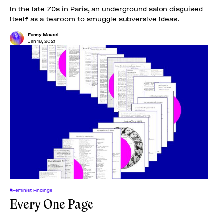
In the late 70s in Paris, an underground salon disguised
itself as a tearoom to smuggle subversive ideas.
Fanny Maurel
Jan 18, 2021
#Feminist Findings
Every One Page