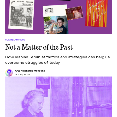
#Living Archives
Not a Matter of the Past
How lesbian feminist tactics and strategies can help us
overcome struggles of today.
Anja Neidhardt-Mokoena
Oct 15, 2021