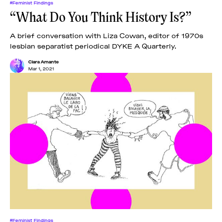
#Feminist Findings
“What Do You Think History Is?”
A brief conversation with Liza Cowan, editor of 1970s
lesbian separatist periodical DYKE A Quarterly.
Clara Amante
Mar 1, 2021
#Feminist Findings