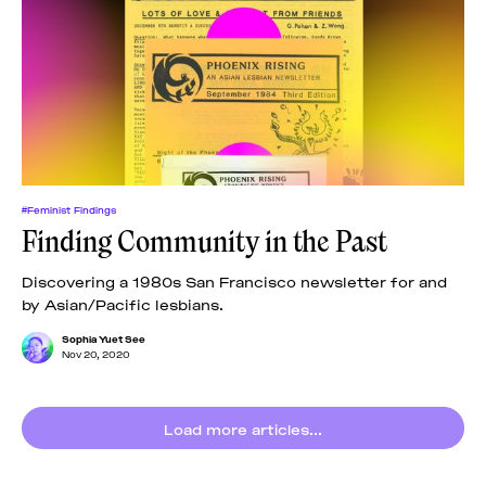
#Feminist Findings
Finding Community in the Past
Discovering a 1980s San Francisco newsletter for and
by Asian/Pacific lesbians.
Sophia Yuet See
Nov 20, 2020
Load more articles...