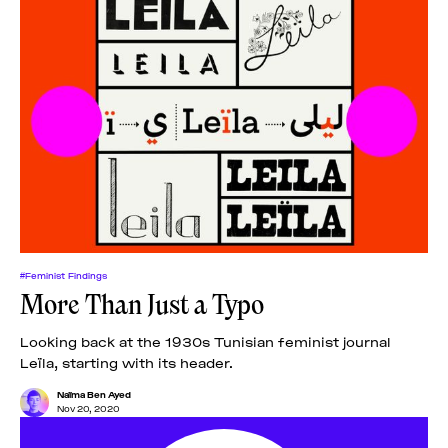
#Feminist Findings
More Than Just a Typo
Looking back at the 1930s Tunisian feminist journal
Leïla, starting with its header.
Naïma Ben Ayed
Nov 20, 2020