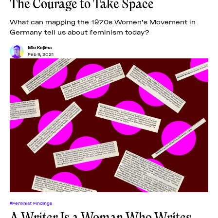
The Courage to Take Space
What can mapping the 1970s Women’s Movement in
Germany tell us about feminism today?
Mio Kojima
Feb 9, 2021
#Feminist Findings
A Writer Is a Woman Who Writes