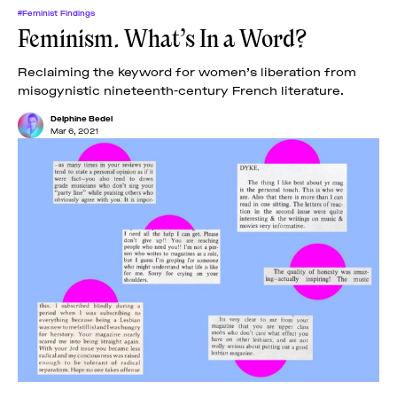
#Feminist Findings
Feminism. What’s In a Word?
Reclaiming the keyword for women’s liberation from
misogynistic nineteenth-century French literature.
Delphine Bedel
Mar 6, 2021