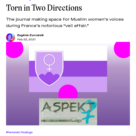
Torn in Two Directions
The journal making space for Muslim women’s voices
during France’s notorious “veil affair.”
Eugénie Zuccarelli
Feb 22, 2021
#Feminist Findings