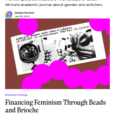
Africa’s academic journal about gender and activism.
Carolyn Kerchof
Jan 25, 2021
#Feminist Findings
Financing Feminism Through Beads
and Brioche