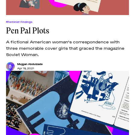
#Feminist Findings
Pen Pal Plots
A fictional American woman‘s correspondence with
three memorable cover girls that graced the magazine
Soviet Woman.
Mujgan Abdulzade
Apr 19, 2021