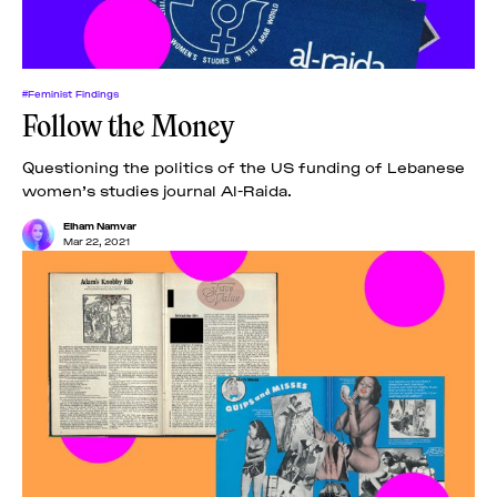
#Feminist Findings
Follow the Money
Questioning the politics of the US funding of Lebanese
women’s studies journal Al-Raida.
Elham Namvar
Mar 22, 2021