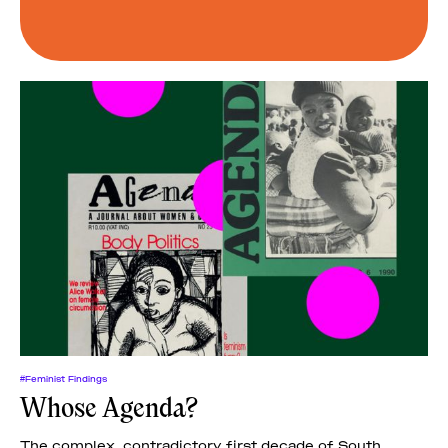
#Feminist Findings
Whose Agenda?
The complex, contradictory first decade of South