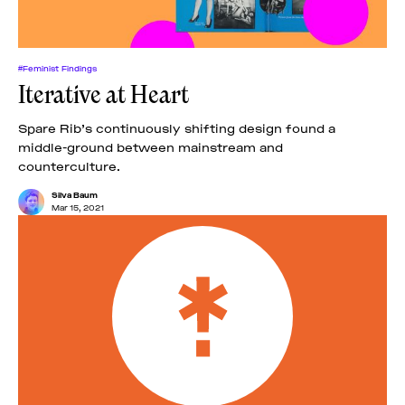
#Feminist Findings
Iterative at Heart
Spare Rib’s continuously shifting design found a
middle-ground between mainstream and
counterculture.
Silva Baum
Mar 15, 2021