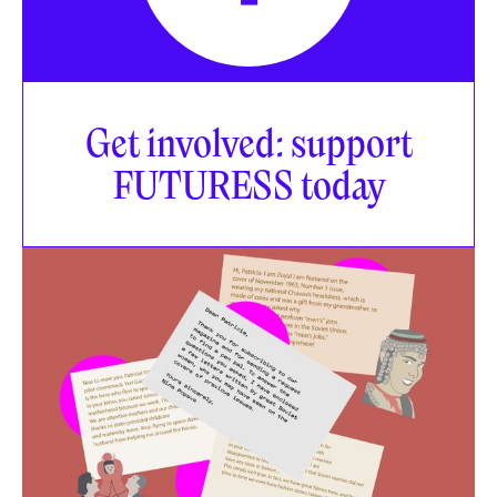
Get involved: support
FUTURESS today